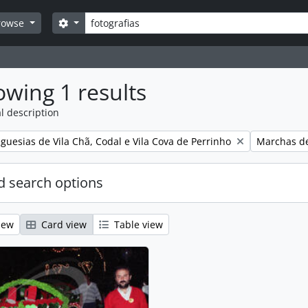
Search
Search options
rowse
wing 1 results
l description
Remove filt
guesias de Vila Chã, Codal e Vila Cova de Perrinho
Marchas de
 search options
iew
Card view
Table view