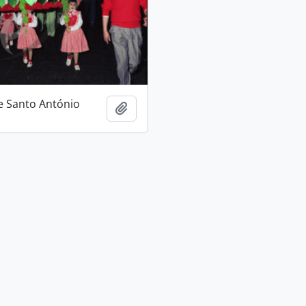
e Santo António
Add to clipboard