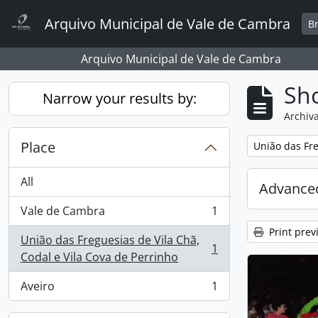
Skip to main content
Arquivo Municipal de Vale de Cambra
B
Arquivo Municipal de Vale de Cambra
Sho
Narrow your results by:
Archiva
Place
Remove filter:
União das Fre
All
Advanced
Vale de Cambra
1
, 1 results
Print prev
União das Freguesias de Vila Chã,
1
, 1 results
Codal e Vila Cova de Perrinho
Aveiro
1
, 1 results