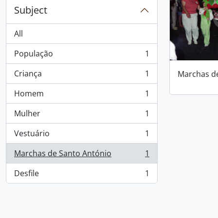
Subject
All
População
1
, 1 results
Criança
1
Marchas d
, 1 results
Homem
1
, 1 results
Mulher
1
, 1 results
Vestuário
1
, 1 results
Marchas de Santo António
1
, 1 results
Desfile
1
, 1 results