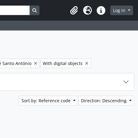
Search in browse page
Log in
Clipboard
Language
Quick links
er:
Remove filter:
 Santo António
With digital objects
Sort by: Reference code
Direction: Descending