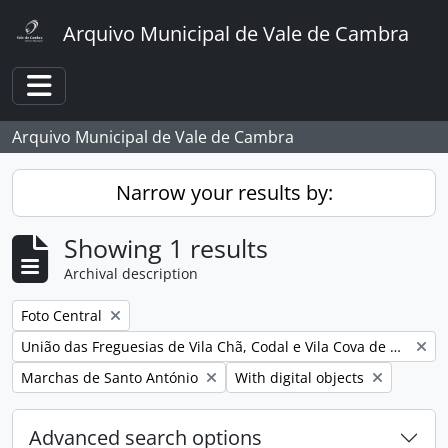
Skip to main content
Arquivo Municipal de Vale de Cambra
Toggle navigation
Arquivo Municipal de Vale de Cambra
Narrow your results by:
Showing 1 results
Archival description
Remove filter:
Foto Central
Remove filter:
União das Freguesias de Vila Chã, Codal e Vila Cova de Perrinho
Remove filter:
Remove filter:
Marchas de Santo António
With digital objects
Advanced search options