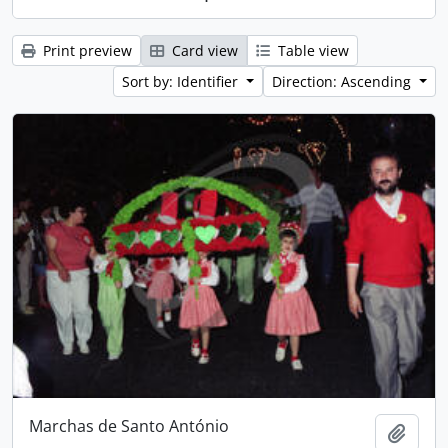
Print preview
Card view
Table view
Sort by: Identifier
Direction: Ascending
Marchas de Santo António
Add t