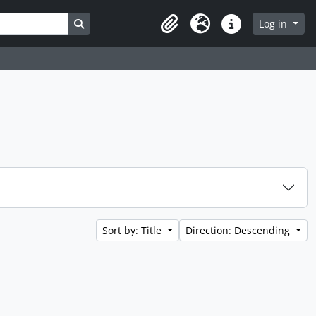
Search in browse page
Log in
Clipboard
Language
Quick links
Sort by: Title
Direction: Descending