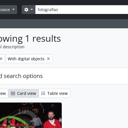
Search
Search options
rowse
wing 1 results
l description
Remove filter:
With digital objects
 search options
iew
Card view
Table view