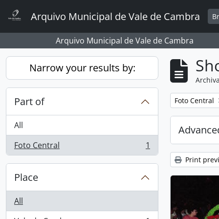
Skip to main content
Arquivo Municipal de Vale de Cambra
B
Arquivo Municipal de Vale de Cambra
Sho
Narrow your results by:
Archiva
Part of
Remove filter:
Foto Central
All
Advanced
Foto Central
1
, 1 results
Print prev
Place
All