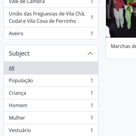
Vale de Cambra
1
, 1 results
União das Freguesias de Vila Chã,
1
, 1 results
Codal e Vila Cova de Perrinho
Aveiro
1
, 1 results
Marchas d
Subject
All
População
1
, 1 results
Criança
1
, 1 results
Homem
1
, 1 results
Mulher
1
, 1 results
Vestuário
1
, 1 results