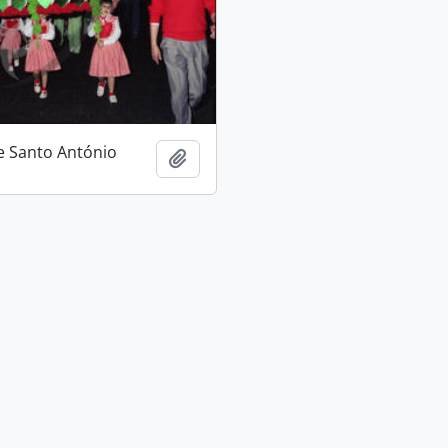
e Santo António
Add to clipboard