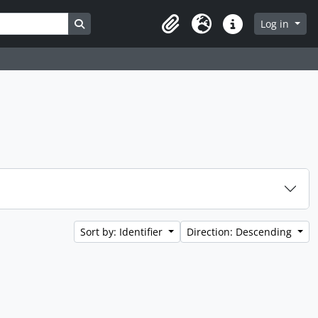
Search in browse page
Log in
Clipboard
Language
Quick links
Sort by: Identifier
Direction: Descending