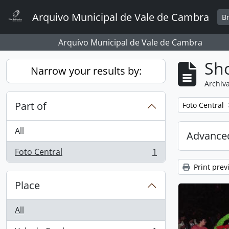
Skip to main content
Arquivo Municipal de Vale de Cambra
B
Arquivo Municipal de Vale de Cambra
Sho
Narrow your results by:
Archiva
Part of
Remove filter:
Foto Central
All
Advanced
Foto Central
1
, 1 results
Print prev
Place
All