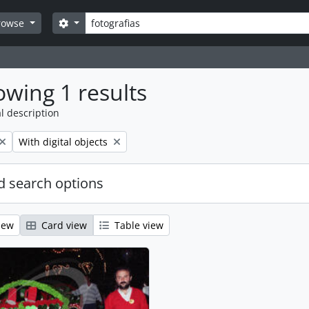
Search
Search options
rowse
wing 1 results
l description
Remove filter:
With digital objects
 search options
iew
Card view
Table view