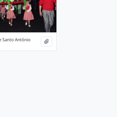
e Santo António
Add to clipboard