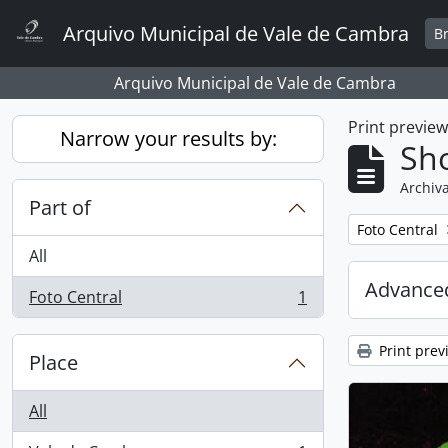
Skip to main content
Arquivo Municipal de Vale de Cambra
B
Arquivo Municipal de Vale de Cambra
Print previe
Narrow your results by:
Sho
Archiva
Part of
Remove filter:
Foto Central
All
Advanced
Foto Central
1
, 1 results
Print prev
Place
All