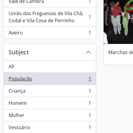
Vale de Cambra
1
, 1 results
União das Freguesias de Vila Chã,
1
, 1 results
Codal e Vila Cova de Perrinho
Aveiro
1
, 1 results
Subject
Marchas d
All
População
1
, 1 results
Criança
1
, 1 results
Homem
1
, 1 results
Mulher
1
, 1 results
Vestuário
1
, 1 results