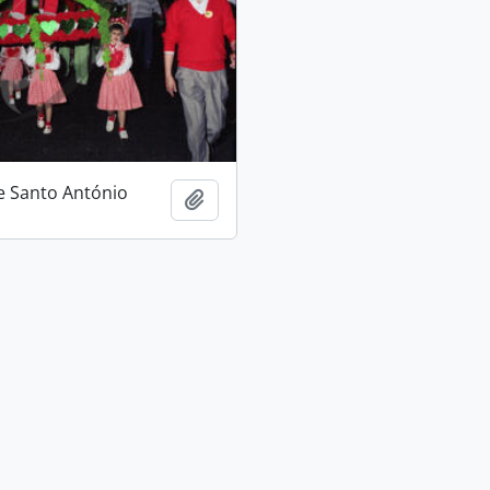
e Santo António
Add to clipboard