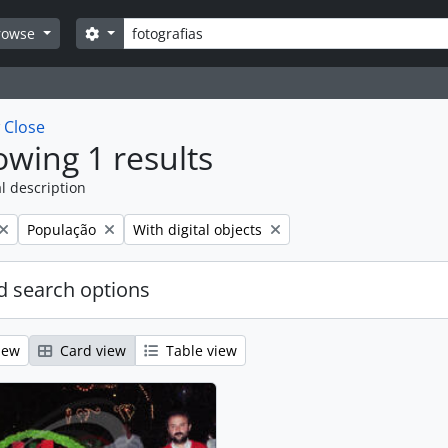
Search
Search options
rowse
w
Close
wing 1 results
l description
Remove filter:
Remove filter:
População
With digital objects
 search options
iew
Card view
Table view