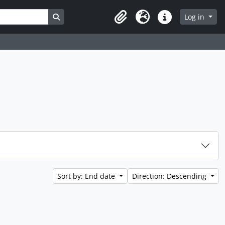
Search in browse page
Log in
Clipboard
Language
Quick links
Sort by: End date
Direction: Descending