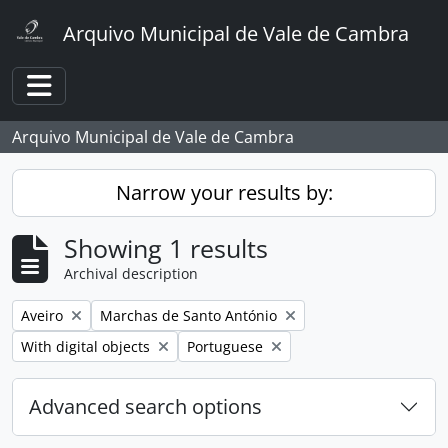
Skip to main content
Arquivo Municipal de Vale de Cambra
Toggle navigation
Arquivo Municipal de Vale de Cambra
Narrow your results by:
Showing 1 results
Archival description
Remove filter:
Remove filter:
Aveiro
Marchas de Santo António
Remove filter:
Remove filter:
With digital objects
Portuguese
Advanced search options