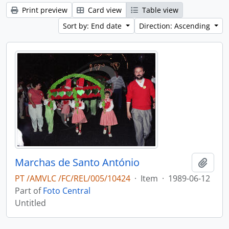
Print preview
Card view
Table view
Sort by: End date
Direction: Ascending
Marchas de Santo António
Add t
PT /AMVLC /FC/REL/005/10424
·
Item
·
1989-06-12
Part of
Foto Central
Untitled