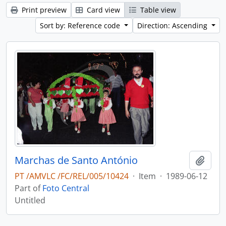
Print preview
Card view
Table view
Sort by: Reference code
Direction: Ascending
Marchas de Santo António
Add t
PT /AMVLC /FC/REL/005/10424
·
Item
·
1989-06-12
Part of
Foto Central
Untitled