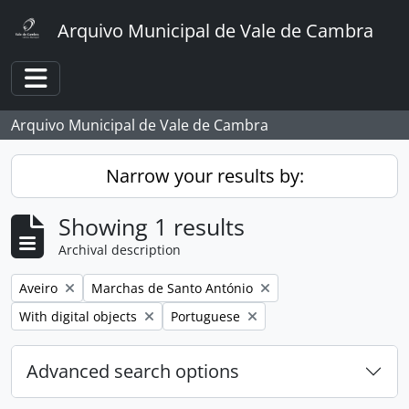
Skip to main content
Arquivo Municipal de Vale de Cambra
Toggle navigation
Arquivo Municipal de Vale de Cambra
Narrow your results by:
Showing 1 results
Archival description
Remove filter:
Remove filter:
Aveiro
Marchas de Santo António
Remove filter:
Remove filter:
With digital objects
Portuguese
Advanced search options