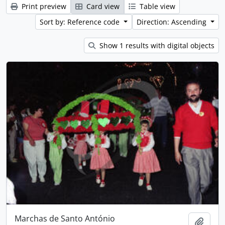
Print preview
Card view
Table view
Sort by: Reference code
Direction: Ascending
Show 1 results with digital objects
Marchas de Santo António
Add t