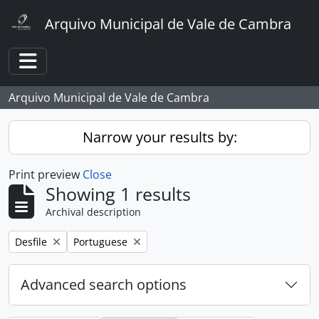
Skip to main content
Arquivo Municipal de Vale de Cambra
Toggle navigation
Arquivo Municipal de Vale de Cambra
Narrow your results by:
Print preview
Close
Showing 1 results
Archival description
Remove filter:
Remove filter:
Desfile
Portuguese
Advanced search options