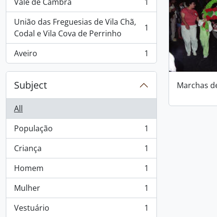
Vale de Cambra
1
, 1 results
União das Freguesias de Vila Chã,
1
, 1 results
Codal e Vila Cova de Perrinho
Aveiro
1
, 1 results
Subject
Marchas d
All
População
1
, 1 results
Criança
1
, 1 results
Homem
1
, 1 results
Mulher
1
, 1 results
Vestuário
1
, 1 results