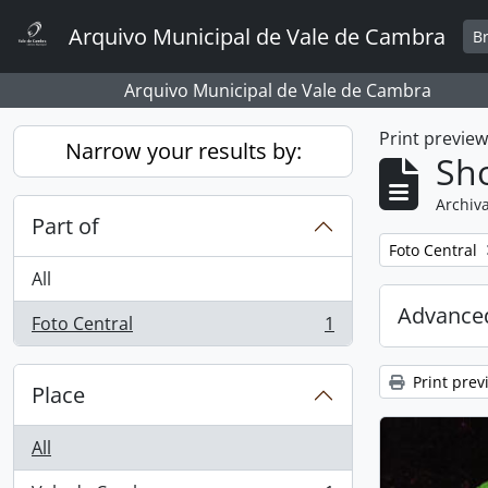
Skip to main content
Arquivo Municipal de Vale de Cambra
B
Arquivo Municipal de Vale de Cambra
Print previe
Narrow your results by:
Sho
Archiva
Part of
Remove filter:
Foto Central
All
Advanced
Foto Central
1
, 1 results
Print prev
Place
All