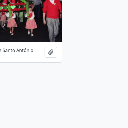
e Santo António
Add to clipboard