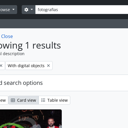
Search
Search options
rowse
w
Close
wing 1 results
l description
Remove filter:
With digital objects
 search options
iew
Card view
Table view