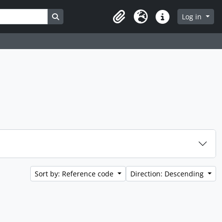
Search in browse page
Log in
Clipboard
Language
Quick links
Sort by: Reference code
Direction: Descending