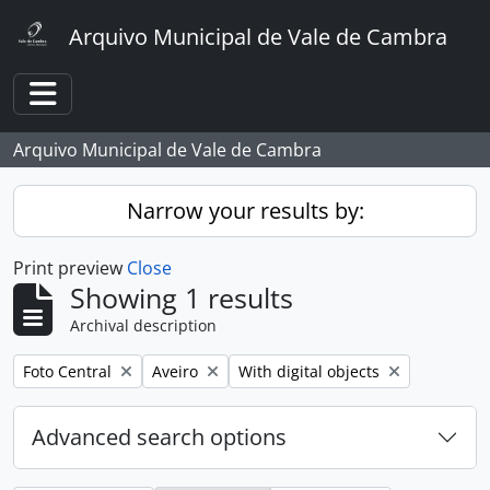
Skip to main content
Arquivo Municipal de Vale de Cambra
Toggle navigation
Arquivo Municipal de Vale de Cambra
Narrow your results by:
Print preview
Close
Showing 1 results
Archival description
Remove filter:
Remove filter:
Remove filter:
Foto Central
Aveiro
With digital objects
Advanced search options