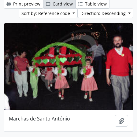
Print preview
Card view
Table view
Sort by: Reference code
Direction: Descending
Marchas de Santo António
Add t