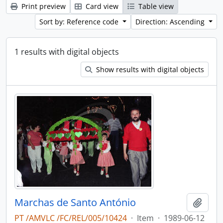
Print preview
Card view
Table view
Sort by: Reference code
Direction: Ascending
1 results with digital objects
Show results with digital objects
Marchas de Santo António
Add t
PT /AMVLC /FC/REL/005/10424
·
Item
·
1989-06-12