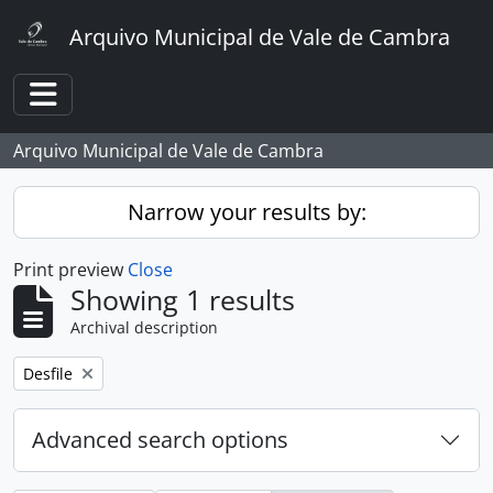
Skip to main content
Arquivo Municipal de Vale de Cambra
Toggle navigation
Arquivo Municipal de Vale de Cambra
Narrow your results by:
Print preview
Close
Showing 1 results
Archival description
Remove filter:
Desfile
Advanced search options