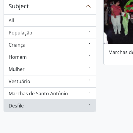
Subject
All
População
1
, 1 results
Criança
1
, 1 results
Marchas d
Homem
1
, 1 results
Mulher
1
, 1 results
Vestuário
1
, 1 results
Marchas de Santo António
1
, 1 results
Desfile
1
, 1 results