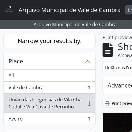
Skip to main content
Arquivo Municipal de Vale de Cambra
B
Arquivo Municipal de Vale de Cambra
Print previe
Narrow your results by:
Sho
Archiva
Place
Remove filter:
União das Fre
All
Advanced
Vale de Cambra
1
, 1 results
União das Freguesias de Vila Chã,
1
Print prev
, 1 results
Codal e Vila Cova de Perrinho
Aveiro
1
, 1 results