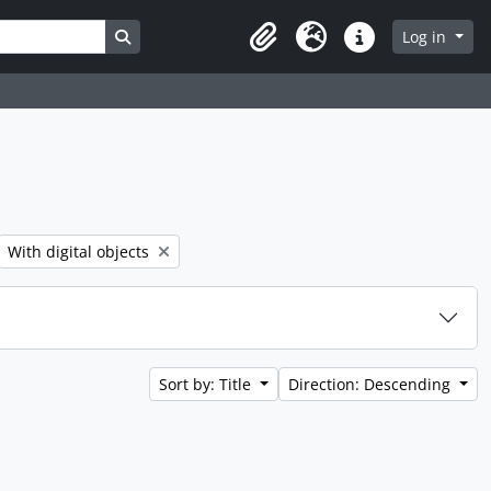
Search in browse page
Log in
Clipboard
Language
Quick links
er:
Remove filter:
With digital objects
Sort by: Title
Direction: Descending