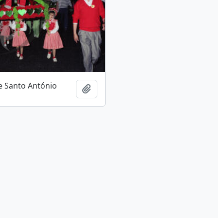
e Santo António
Add to clipboard