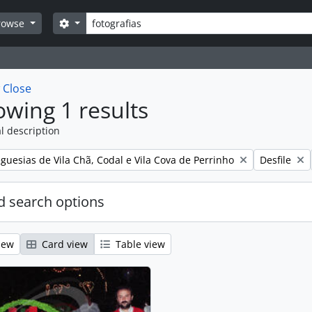
Search
Search options
rowse
w
Close
wing 1 results
l description
Remove filt
guesias de Vila Chã, Codal e Vila Cova de Perrinho
Desfile
 search options
iew
Card view
Table view