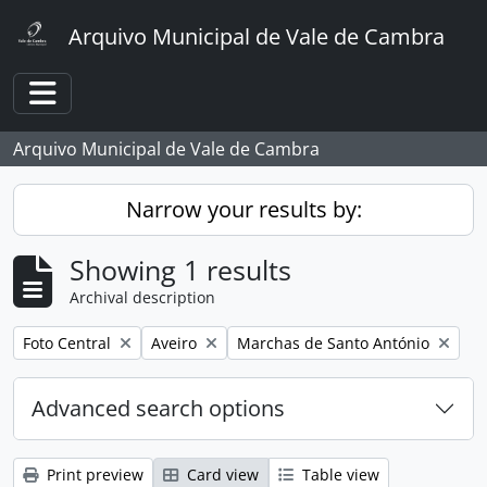
Skip to main content
Arquivo Municipal de Vale de Cambra
Toggle navigation
Arquivo Municipal de Vale de Cambra
Narrow your results by:
Showing 1 results
Archival description
Remove filter:
Remove filter:
Remove filter:
Foto Central
Aveiro
Marchas de Santo António
Advanced search options
Print preview
Card view
Table view