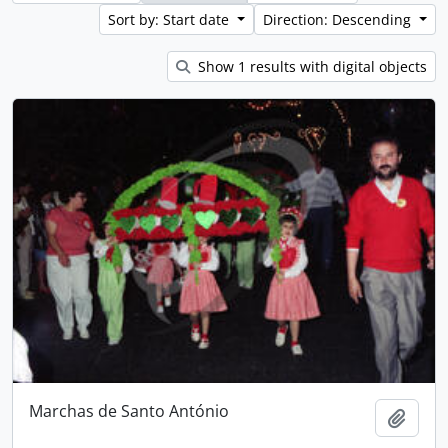
Sort by: Start date
Direction: Descending
Show 1 results with digital objects
Marchas de Santo António
Add t