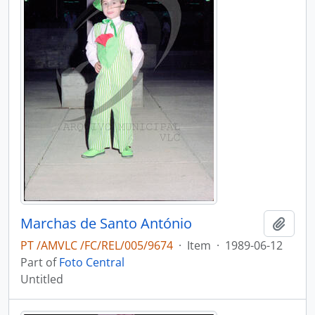
Marchas de Santo António
Add t
PT /AMVLC /FC/REL/005/9674
·
Item
·
1989-06-12
Part of
Foto Central
Untitled