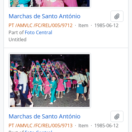
Marchas de Santo António
Add t
PT /AMVLC /FC/REL/005/9712
·
Item
·
1985-06-12
Part of
Foto Central
Untitled
Marchas de Santo António
Add t
PT /AMVLC /FC/REL/005/9713
·
Item
·
1985-06-12