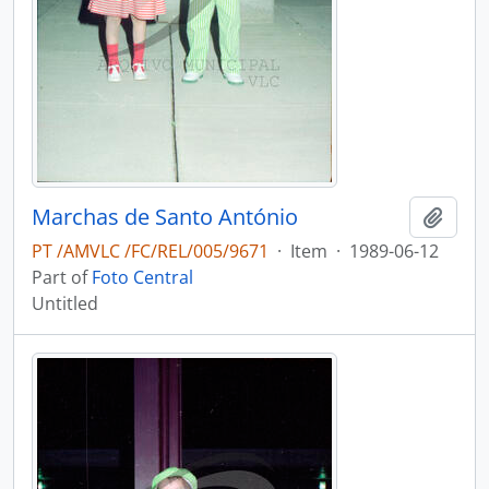
Marchas de Santo António
Add t
PT /AMVLC /FC/REL/005/9671
·
Item
·
1989-06-12
Part of
Foto Central
Untitled