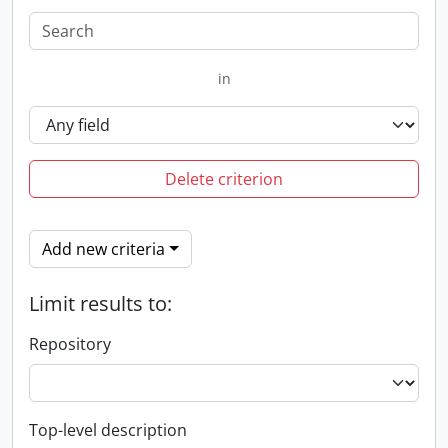
in
Delete criterion
Add new criteria
Limit results to:
Repository
Top-level description