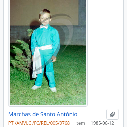
Marchas de Santo António
Add t
PT /AMVLC /FC/REL/005/9768
·
Item
·
1985-06-12