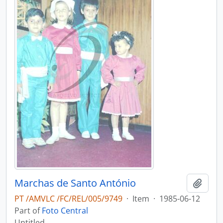
Marchas de Santo António
Add t
PT /AMVLC /FC/REL/005/9749
·
Item
·
1985-06-12
Part of
Foto Central
Untitled