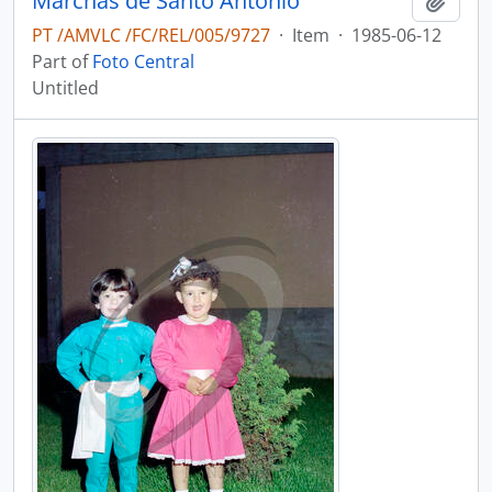
Marchas de Santo António
Add t
PT /AMVLC /FC/REL/005/9727
·
Item
·
1985-06-12
Part of
Foto Central
Untitled