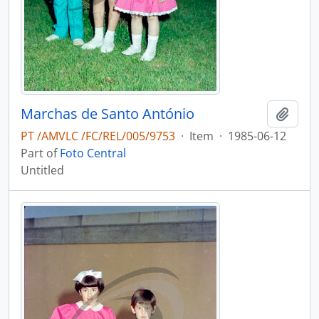
Marchas de Santo António
Add t
PT /AMVLC /FC/REL/005/9753
·
Item
·
1985-06-12
Part of
Foto Central
Untitled