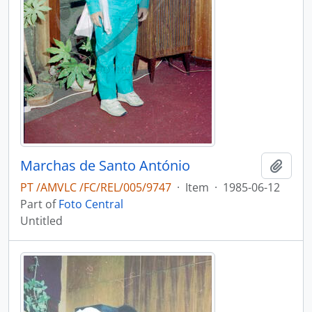
Marchas de Santo António
Add t
PT /AMVLC /FC/REL/005/9747
·
Item
·
1985-06-12
Part of
Foto Central
Untitled