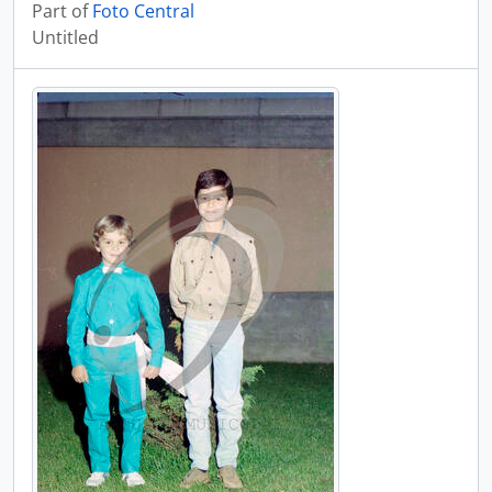
Part of
Foto Central
Untitled