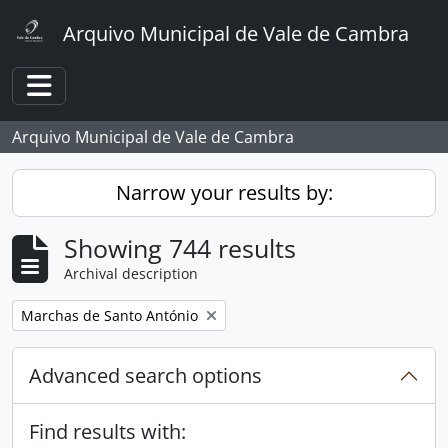
Skip to main content
Arquivo Municipal de Vale de Cambra
Toggle navigation
Arquivo Municipal de Vale de Cambra
Narrow your results by:
Showing 744 results
Archival description
Remove filter:
Marchas de Santo António
Advanced search options
Find results with: