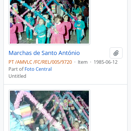
Marchas de Santo António
Add t
PT /AMVLC /FC/REL/005/9720
·
Item
·
1985-06-12
Part of
Foto Central
Untitled