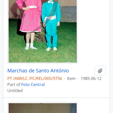
Marchas de Santo António
Add t
PT /AMVLC /FC/REL/005/9756
·
Item
·
1985-06-12
Part of
Foto Central
Untitled