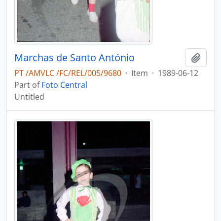
Marchas de Santo António
Add t
PT /AMVLC /FC/REL/005/9680
·
Item
·
1989-06-12
Part of
Foto Central
Untitled