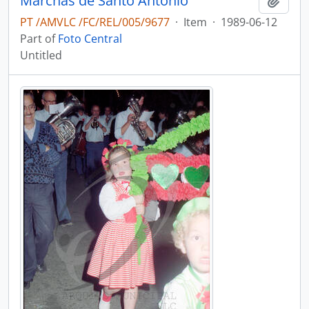
Marchas de Santo António
Add t
PT /AMVLC /FC/REL/005/9677
·
Item
·
1989-06-12
Part of
Foto Central
Untitled