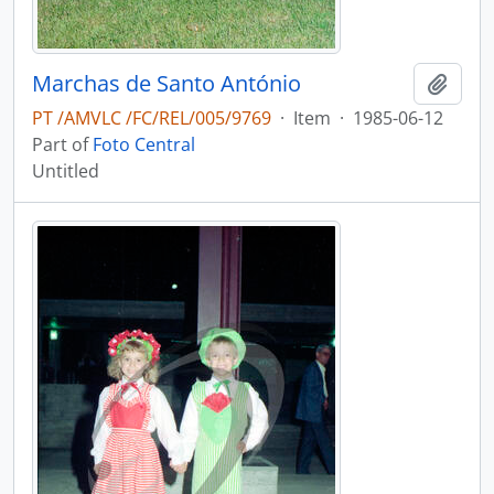
Marchas de Santo António
Add t
PT /AMVLC /FC/REL/005/9769
·
Item
·
1985-06-12
Part of
Foto Central
Untitled