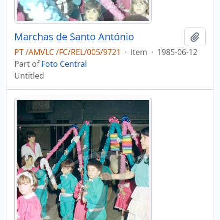
Marchas de Santo António
Add t
PT /AMVLC /FC/REL/005/9721
·
Item
·
1985-06-12
Part of
Foto Central
Untitled