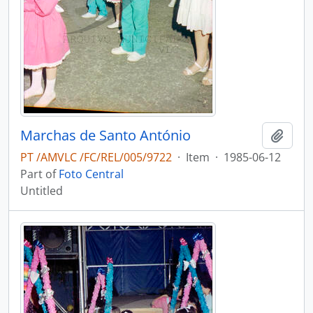
Marchas de Santo António
Add t
PT /AMVLC /FC/REL/005/9722
·
Item
·
1985-06-12
Part of
Foto Central
Untitled