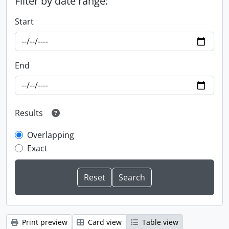
Filter by date range:
Start
End
Results
Overlapping
Exact
Print preview
Card view
Table view