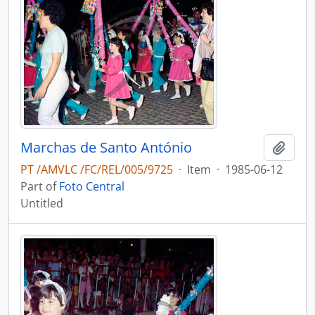
Marchas de Santo António
Add t
PT /AMVLC /FC/REL/005/9725
·
Item
·
1985-06-12
Part of
Foto Central
Untitled