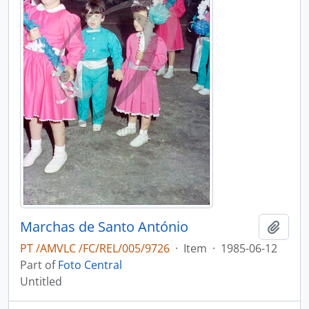
Marchas de Santo António
Add t
PT /AMVLC /FC/REL/005/9726
·
Item
·
1985-06-12
Part of
Foto Central
Untitled