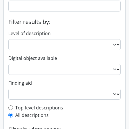
Filter results by:
Level of description
Digital object available
Finding aid
Top-level description filter
Top-level descriptions
All descriptions