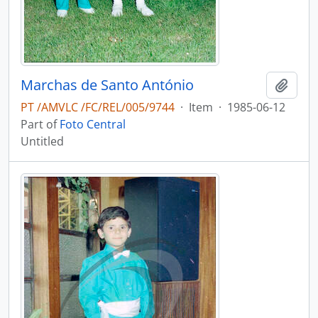
Marchas de Santo António
Add t
PT /AMVLC /FC/REL/005/9744
·
Item
·
1985-06-12
Part of
Foto Central
Untitled