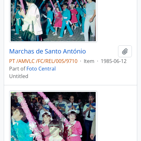
Marchas de Santo António
Add t
PT /AMVLC /FC/REL/005/9710
·
Item
·
1985-06-12
Part of
Foto Central
Untitled