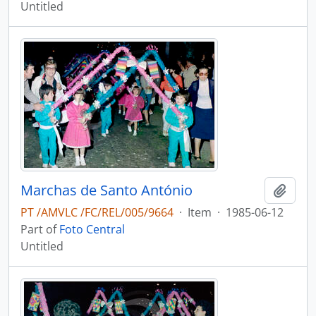
Untitled
Marchas de Santo António
Add t
PT /AMVLC /FC/REL/005/9664
·
Item
·
1985-06-12
Part of
Foto Central
Untitled