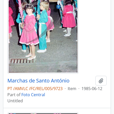
Marchas de Santo António
Add t
PT /AMVLC /FC/REL/005/9723
·
Item
·
1985-06-12
Part of
Foto Central
Untitled