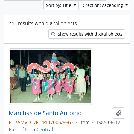
Sort by: Title
Direction: Ascending
743 results with digital objects
Show results with digital objects
Marchas de Santo António
Add t
PT /AMVLC /FC/REL/005/9663
·
Item
·
1985-06-12
Part of
Foto Central