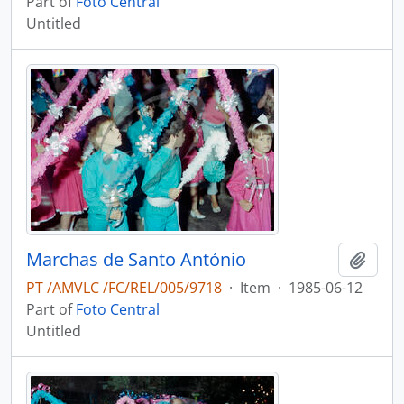
Part of
Foto Central
Untitled
Marchas de Santo António
Add t
PT /AMVLC /FC/REL/005/9718
·
Item
·
1985-06-12
Part of
Foto Central
Untitled