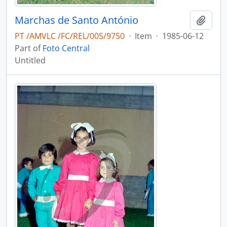
Marchas de Santo António
Add t
PT /AMVLC /FC/REL/005/9750
·
Item
·
1985-06-12
Part of
Foto Central
Untitled