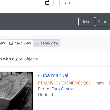
iew
Card view
Table view
s with digital objects
Cuba manual
PT /AMVLC /FC/EMP/003/208
·
Item
·
Part of
Foto Central
Untitled