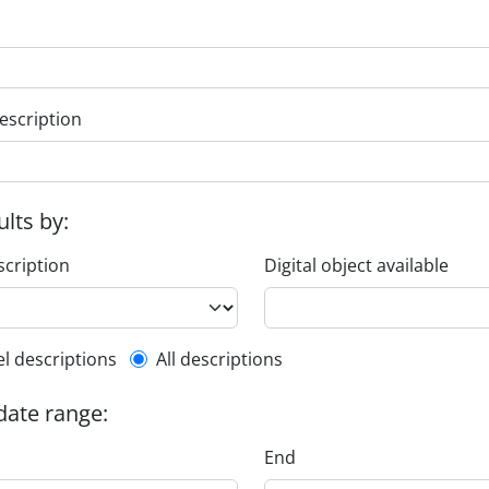
escription
ults by:
scription
Digital object available
l description filter
el descriptions
All descriptions
 date range:
End