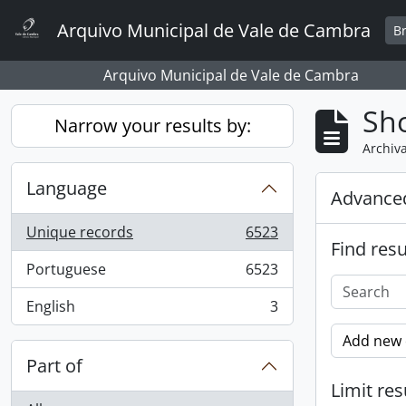
Skip to main content
Arquivo Municipal de Vale de Cambra
B
Arquivo Municipal de Vale de Cambra
Sho
Narrow your results by:
Archiva
Language
Advanced
Unique records
6523
, 6523 results
Find resu
Portuguese
6523
, 6523 results
English
3
, 3 results
Add new c
Part of
Limit res