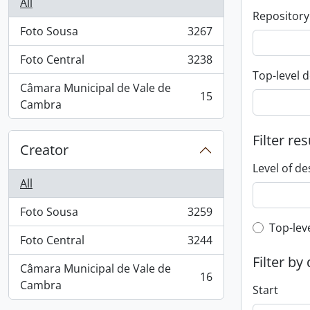
All
Repository
Foto Sousa
3267
, 3267 results
Foto Central
3238
, 3238 results
Top-level d
Câmara Municipal de Vale de
15
, 15 results
Cambra
Filter res
Creator
Level of de
All
Foto Sousa
3259
, 3259 results
Top-leve
Top-lev
Foto Central
3244
, 3244 results
Filter by
Câmara Municipal de Vale de
16
, 16 results
Cambra
Start