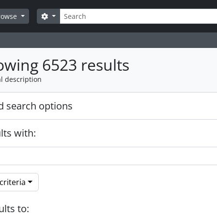
Search
Search options
rowse
wing 6523 results
l description
 search options
lts with:
riteria
ults to: