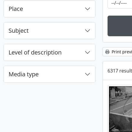
Place
Subject
Level of description
Print prev
6317 result
Media type