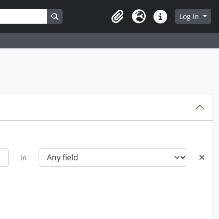
Search in browse page
Log in
Clipboard
Language
Quick links
in