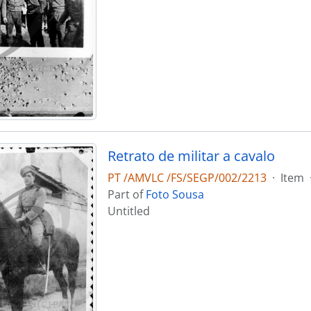
Retrato de militar a cavalo
PT /AMVLC /FS/SEGP/002/2213
·
Item
Part of
Foto Sousa
Untitled