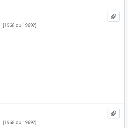
Add t
·
[1968 ou 1969?]
Add t
·
[1968 ou 1969?]