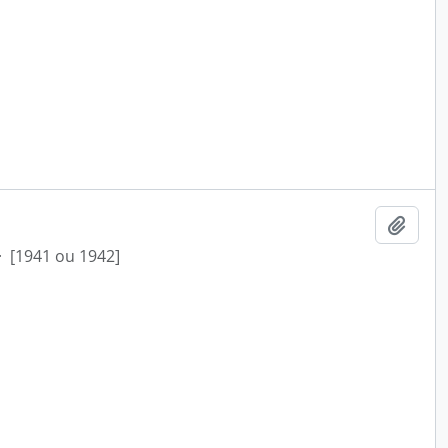
Add t
·
[1941 ou 1942]