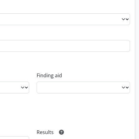
Finding aid
Results