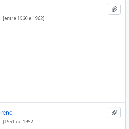
Add t
·
[entre 1960 e 1962]
rreno
Add t
·
[1951 ou 1952]