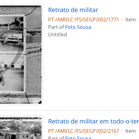
Retrato de militar
PT /AMVLC /FS/SEGP/002/1771
·
Item
Part of
Foto Sousa
Untitled
Retrato de militar em todo-o-te
PT /AMVLC /FS/SEGP/002/2167
·
Item
Part of
Foto Sousa