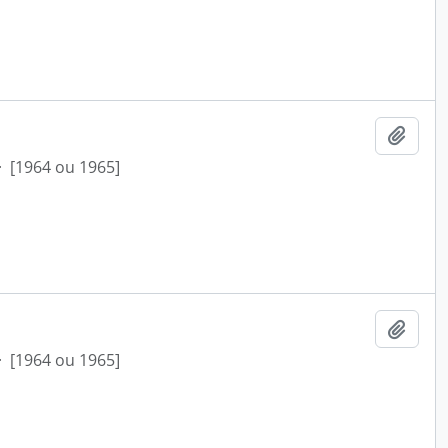
Add t
·
[1964 ou 1965]
Add t
·
[1964 ou 1965]