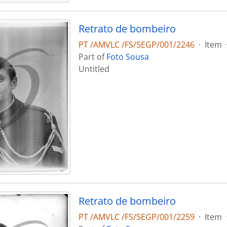
Retrato de bombeiro
PT /AMVLC /FS/SEGP/001/2246
·
Item
Part of
Foto Sousa
Untitled
Retrato de bombeiro
PT /AMVLC /FS/SEGP/001/2259
·
Item