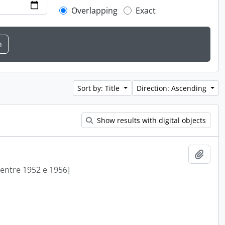
Overlapping
Exact
Sort by: Title
Direction: Ascending
Show results with digital objects
Add t
[entre 1952 e 1956]