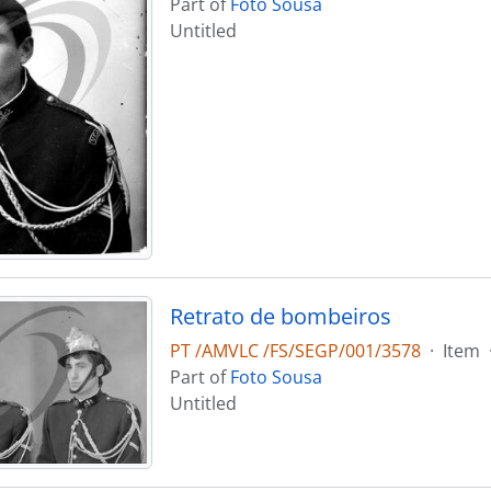
Part of
Foto Sousa
Untitled
Retrato de bombeiros
PT /AMVLC /FS/SEGP/001/3578
·
Item
Part of
Foto Sousa
Untitled