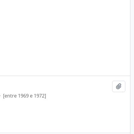
Add t
·
[entre 1969 e 1972]