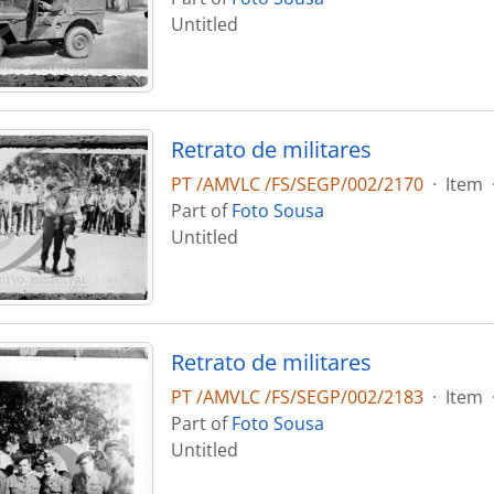
Untitled
Retrato de militares
PT /AMVLC /FS/SEGP/002/2170
·
Item
Part of
Foto Sousa
Untitled
Retrato de militares
PT /AMVLC /FS/SEGP/002/2183
·
Item
Part of
Foto Sousa
Untitled