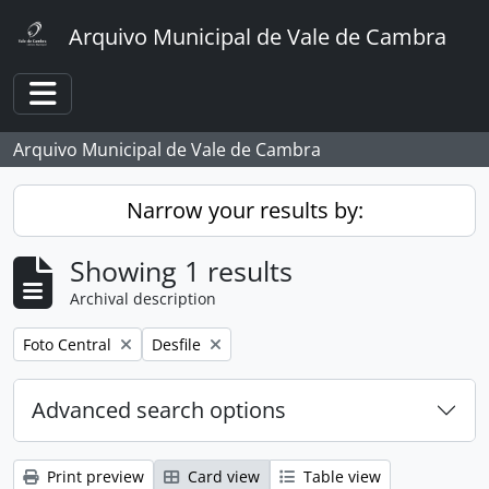
Skip to main content
Arquivo Municipal de Vale de Cambra
Toggle navigation
Arquivo Municipal de Vale de Cambra
Narrow your results by:
Showing 1 results
Archival description
Remove filter:
Remove filter:
Foto Central
Desfile
Advanced search options
Print preview
Card view
Table view