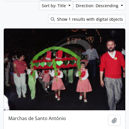
Sort by: Title
Direction: Descending
Show 1 results with digital objects
Marchas de Santo António
Add t