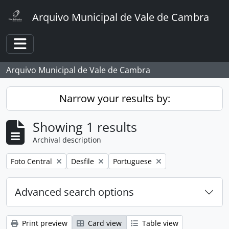
Skip to main content
Arquivo Municipal de Vale de Cambra
Toggle navigation
Arquivo Municipal de Vale de Cambra
Narrow your results by:
Showing 1 results
Archival description
Remove filter:
Remove filter:
Remove filter:
Foto Central
Desfile
Portuguese
Advanced search options
Print preview
Card view
Table view