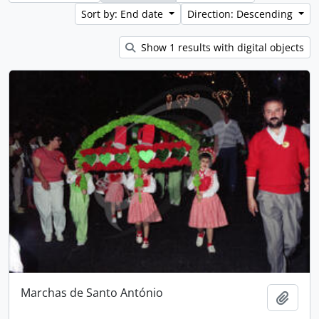
Sort by: End date
Direction: Descending
Show 1 results with digital objects
Marchas de Santo António
Add t