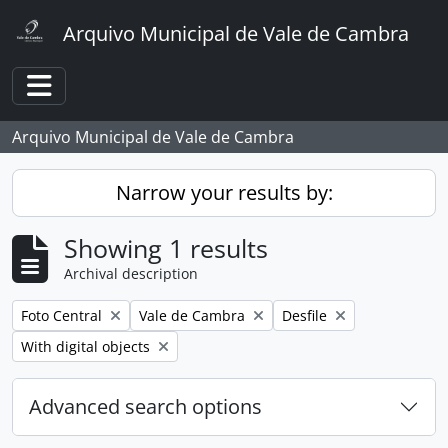
Skip to main content
Arquivo Municipal de Vale de Cambra
Toggle navigation
Arquivo Municipal de Vale de Cambra
Narrow your results by:
Showing 1 results
Archival description
Remove filter:
Remove filter:
Remove filter:
Foto Central
Vale de Cambra
Desfile
Remove filter:
With digital objects
Advanced search options