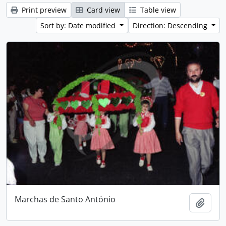
Print preview
Card view
Table view
Sort by: Date modified
Direction: Descending
Marchas de Santo António
Add t