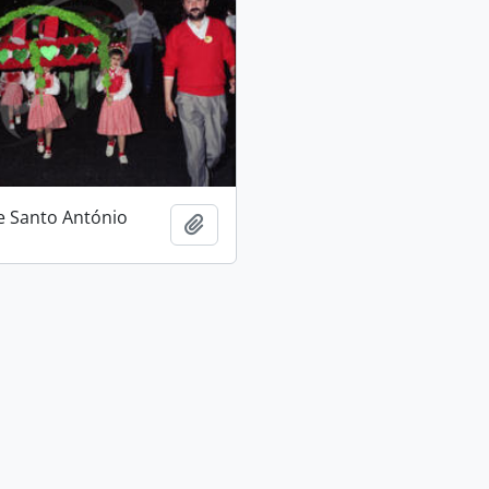
e Santo António
Add to clipboard