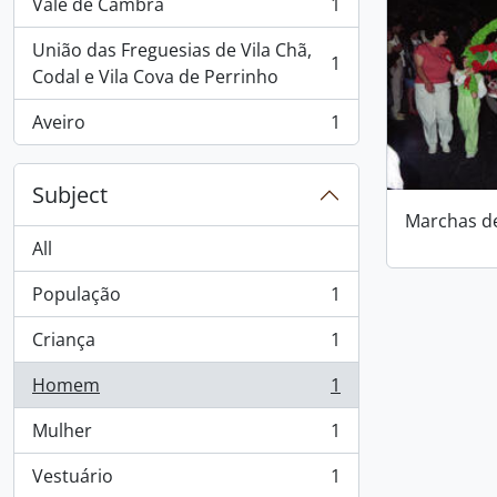
Vale de Cambra
1
, 1 results
União das Freguesias de Vila Chã,
1
, 1 results
Codal e Vila Cova de Perrinho
Aveiro
1
, 1 results
Subject
Marchas d
All
População
1
, 1 results
Criança
1
, 1 results
Homem
1
, 1 results
Mulher
1
, 1 results
Vestuário
1
, 1 results