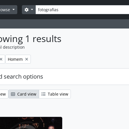
Search
Search options
rowse
wing 1 results
l description
Remove filter:
Homem
 search options
iew
Card view
Table view