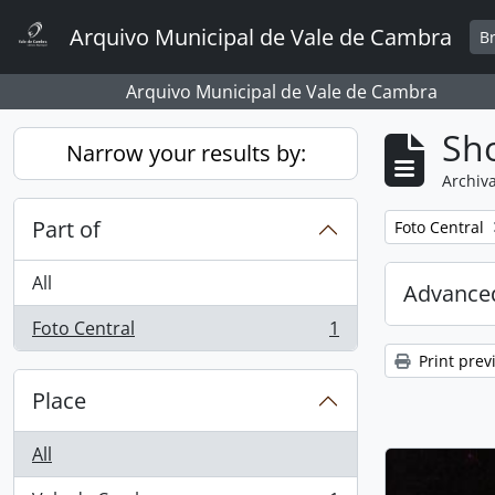
Skip to main content
Arquivo Municipal de Vale de Cambra
B
Arquivo Municipal de Vale de Cambra
Sho
Narrow your results by:
Archiva
Part of
Remove filter:
Foto Central
All
Advanced
Foto Central
1
, 1 results
Print prev
Place
All