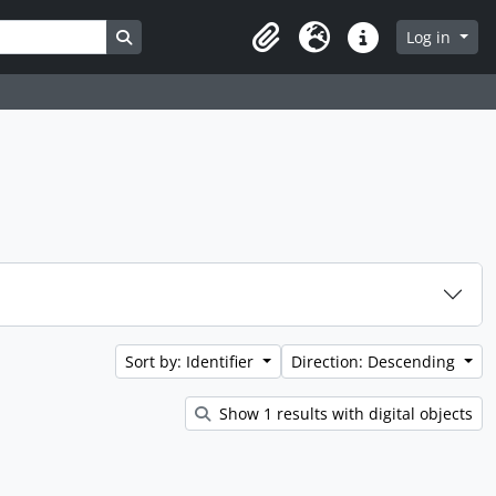
Search in browse page
Log in
Clipboard
Language
Quick links
Sort by: Identifier
Direction: Descending
Show 1 results with digital objects