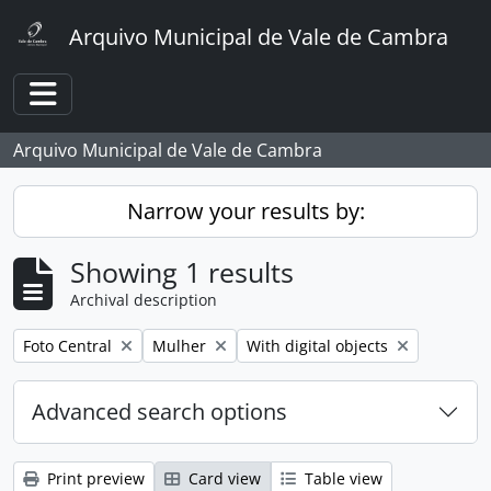
Skip to main content
Arquivo Municipal de Vale de Cambra
Toggle navigation
Arquivo Municipal de Vale de Cambra
Narrow your results by:
Showing 1 results
Archival description
Remove filter:
Remove filter:
Remove filter:
Foto Central
Mulher
With digital objects
Advanced search options
Print preview
Card view
Table view