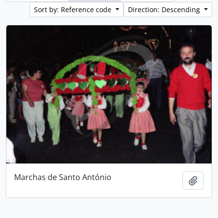
Sort by: Reference code
Direction: Descending
Marchas de Santo António
Add t