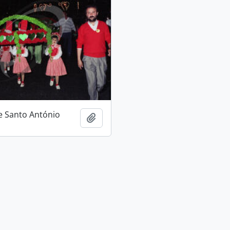
e Santo António
Add to clipboard