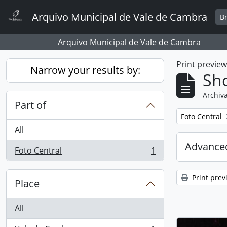
Skip to main content
Arquivo Municipal de Vale de Cambra
B
Arquivo Municipal de Vale de Cambra
Print previe
Narrow your results by:
Sho
Archiva
Part of
Remove filter:
Foto Central
All
Advanced
Foto Central
1
, 1 results
Print prev
Place
All