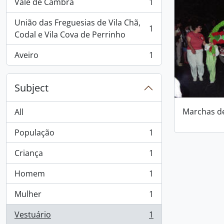
Vale de Cambra
1
, 1 results
União das Freguesias de Vila Chã,
1
, 1 results
Codal e Vila Cova de Perrinho
Aveiro
1
, 1 results
Subject
Marchas d
All
População
1
, 1 results
Criança
1
, 1 results
Homem
1
, 1 results
Mulher
1
, 1 results
Vestuário
1
, 1 results