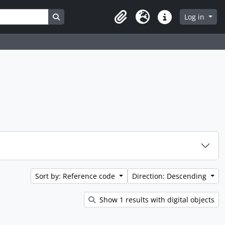
Search in browse page
Log in
Clipboard
Language
Quick links
Sort by: Reference code
Direction: Descending
Show 1 results with digital objects