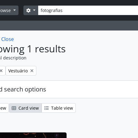
Search
Search options
rowse
w
Close
wing 1 results
l description
Remove filter:
Vestuário
 search options
iew
Card view
Table view