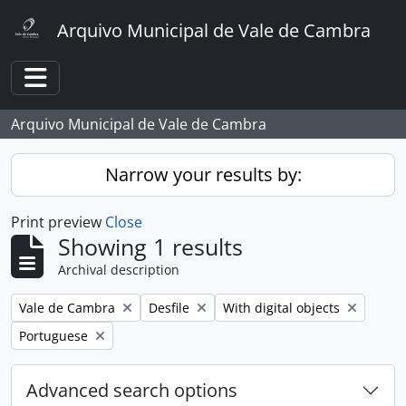
Skip to main content
Arquivo Municipal de Vale de Cambra
Toggle navigation
Arquivo Municipal de Vale de Cambra
Narrow your results by:
Print preview
Close
Showing 1 results
Archival description
Remove filter:
Remove filter:
Remove filter:
Vale de Cambra
Desfile
With digital objects
Remove filter:
Portuguese
Advanced search options