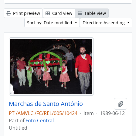
Print preview
Card view
Table view
Sort by: Date modified
Direction: Ascending
Marchas de Santo António
Add t
PT /AMVLC /FC/REL/005/10424
·
Item
·
1989-06-12
Part of
Foto Central
Untitled