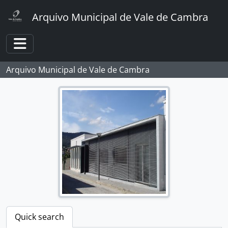
Skip to main content
Arquivo Municipal de Vale de Cambra
Toggle navigation
Arquivo Municipal de Vale de Cambra
Quick search