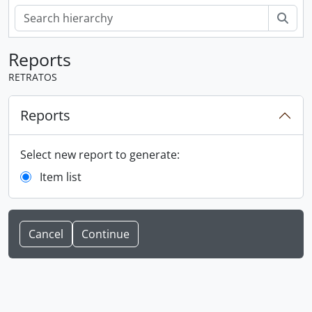
Sear
Reports
RETRATOS
Reports
Select new report to generate:
Item list
Cancel