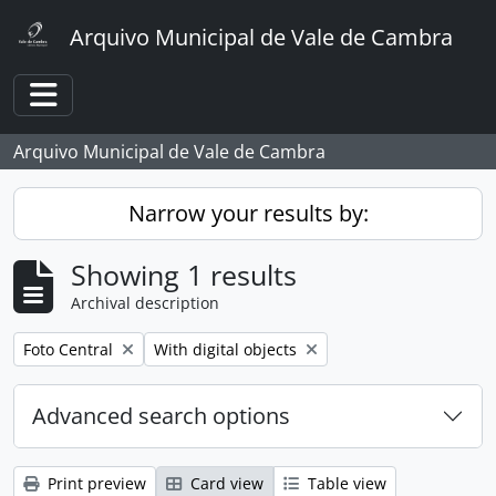
Skip to main content
Arquivo Municipal de Vale de Cambra
Toggle navigation
Arquivo Municipal de Vale de Cambra
Narrow your results by:
Showing 1 results
Archival description
Remove filter:
Remove filter:
Foto Central
With digital objects
Advanced search options
Print preview
Card view
Table view