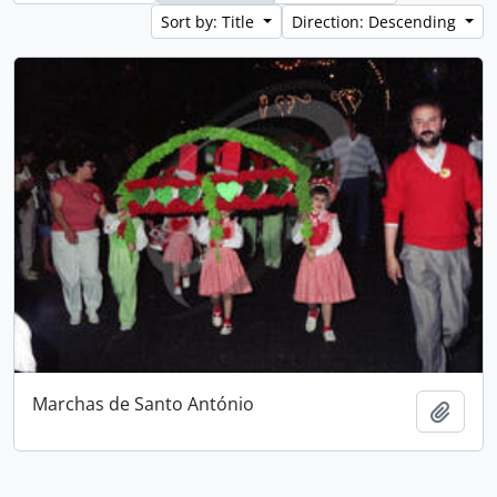
Sort by: Title
Direction: Descending
Marchas de Santo António
Add t