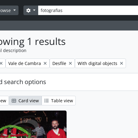
Search
Search options
rowse
wing 1 results
l description
Remove filter:
Remove filter:
Remove filter:
Vale de Cambra
Desfile
With digital objects
 search options
iew
Card view
Table view