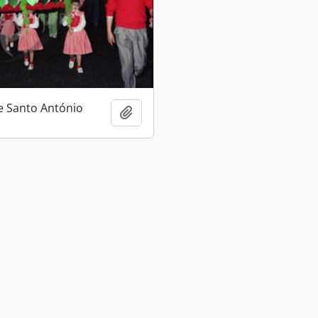
e Santo António
Add to clipboard