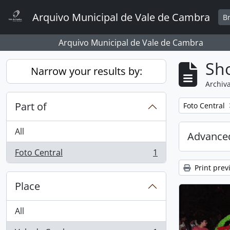
Skip to main content
Arquivo Municipal de Vale de Cambra
B
Arquivo Municipal de Vale de Cambra
Sho
Narrow your results by:
Archiva
Part of
Remove filter:
Foto Central
All
Advanced
Foto Central
1
, 1 results
Print prev
Place
All