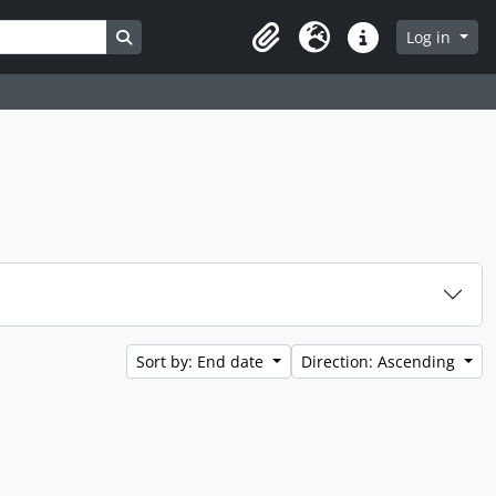
Search in browse page
Log in
Clipboard
Language
Quick links
Sort by: End date
Direction: Ascending