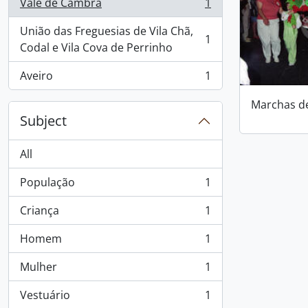
Vale de Cambra
1
, 1 results
União das Freguesias de Vila Chã,
1
, 1 results
Codal e Vila Cova de Perrinho
Aveiro
1
, 1 results
Marchas d
Subject
All
População
1
, 1 results
Criança
1
, 1 results
Homem
1
, 1 results
Mulher
1
, 1 results
Vestuário
1
, 1 results