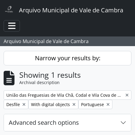
Skip to main content
Arquivo Municipal de Vale de Cambra
Toggle navigation
Arquivo Municipal de Vale de Cambra
Narrow your results by:
Showing 1 results
Archival description
Remove filter:
União das Freguesias de Vila Chã, Codal e Vila Cova de Perrinho
Remove filter:
Remove filter:
Remove filter:
Desfile
With digital objects
Portuguese
Advanced search options