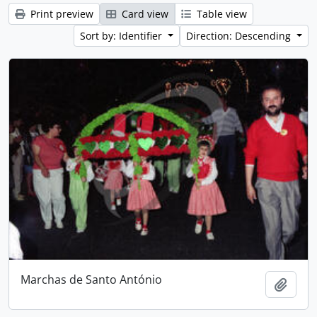
Print preview
Card view
Table view
Sort by: Identifier
Direction: Descending
Marchas de Santo António
Add t