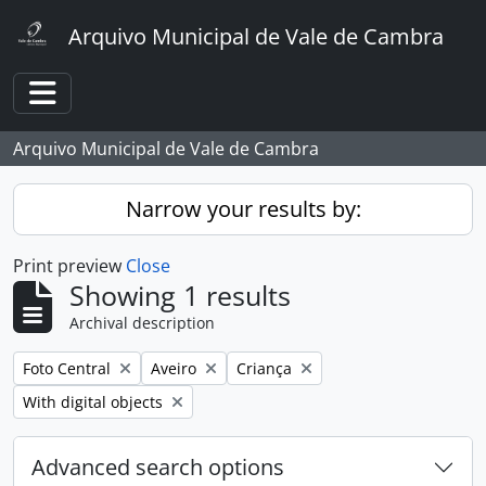
Skip to main content
Arquivo Municipal de Vale de Cambra
Toggle navigation
Arquivo Municipal de Vale de Cambra
Narrow your results by:
Print preview
Close
Showing 1 results
Archival description
Remove filter:
Remove filter:
Remove filter:
Foto Central
Aveiro
Criança
Remove filter:
With digital objects
Advanced search options