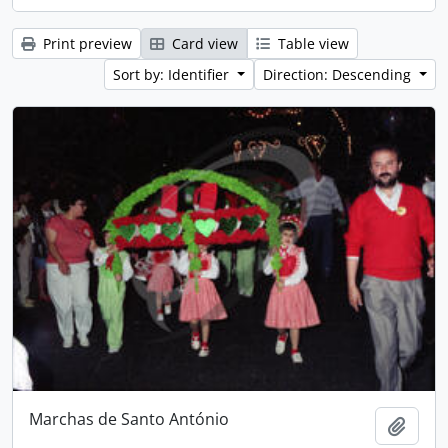
Print preview
Card view
Table view
Sort by: Identifier
Direction: Descending
Marchas de Santo António
Add t