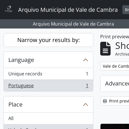
Skip to main content
Arquivo Municipal de Vale de Cambra
B
Arquivo Municipal de Vale de Cambra
Print previe
Narrow your results by:
Sho
Archiva
Language
Remove filter:
Vale de Camb
Unique records
1
, 1 results
Advanced
Portuguese
1
, 1 results
Print prev
Place
All