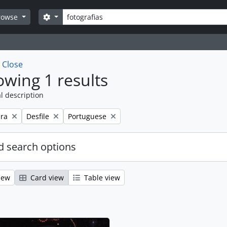
Search
Search options
rowse
w
Close
wing 1 results
l description
Remove filter:
Remove filter:
ra
Desfile
Portuguese
 search options
iew
Card view
Table view