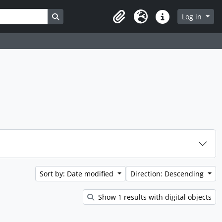
Search in browse page
Log in
Clipboard
Language
Quick links
Sort by: Date modified
Direction: Descending
Show 1 results with digital objects