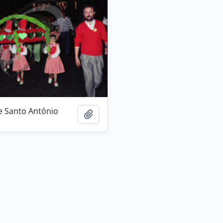
e Santo António
Add to clipboard