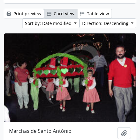
Print preview
Card view
Table view
Sort by: Date modified
Direction: Descending
Marchas de Santo António
Add t