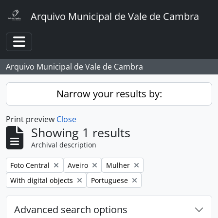
Skip to main content
Arquivo Municipal de Vale de Cambra
Toggle navigation
Arquivo Municipal de Vale de Cambra
Narrow your results by:
Print preview
Close
Showing 1 results
Archival description
Remove filter:
Remove filter:
Remove filter:
Foto Central
Aveiro
Mulher
Remove filter:
Remove filter:
With digital objects
Portuguese
Advanced search options