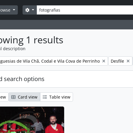
Search
Search options
rowse
wing 1 results
l description
Remove filt
guesias de Vila Chã, Codal e Vila Cova de Perrinho
Desfile
 search options
iew
Card view
Table view