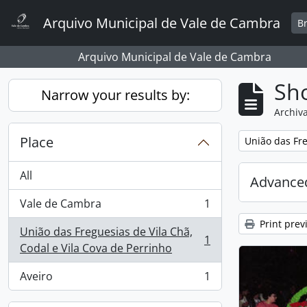
Skip to main content
Arquivo Municipal de Vale de Cambra
B
Arquivo Municipal de Vale de Cambra
Sho
Narrow your results by:
Archiva
Place
Remove filter:
União das Fre
All
Advanced
Vale de Cambra
1
, 1 results
Print prev
União das Freguesias de Vila Chã,
1
, 1 results
Codal e Vila Cova de Perrinho
Aveiro
1
, 1 results