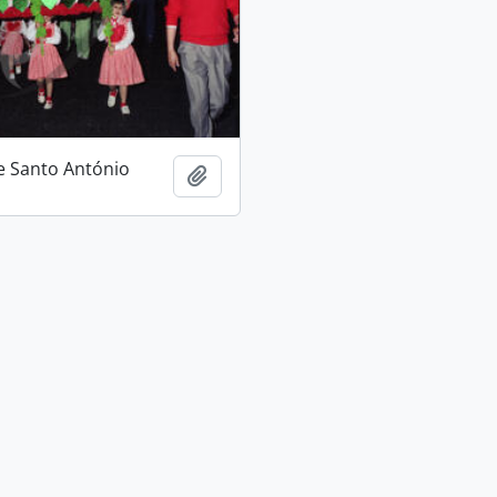
e Santo António
Add to clipboard