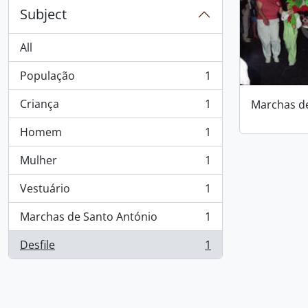
Subject
All
População
1
, 1 results
Criança
1
Marchas d
, 1 results
Homem
1
, 1 results
Mulher
1
, 1 results
Vestuário
1
, 1 results
Marchas de Santo António
1
, 1 results
Desfile
1
, 1 results