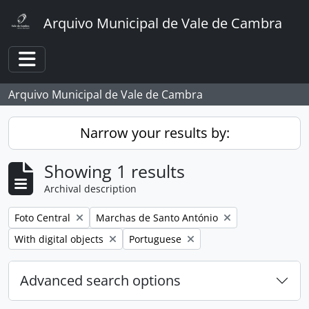
Skip to main content
Arquivo Municipal de Vale de Cambra
Toggle navigation
Arquivo Municipal de Vale de Cambra
Narrow your results by:
Showing 1 results
Archival description
Remove filter:
Remove filter:
Foto Central
Marchas de Santo António
Remove filter:
Remove filter:
With digital objects
Portuguese
Advanced search options