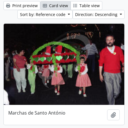
Print preview
Card view
Table view
Sort by: Reference code
Direction: Descending
Marchas de Santo António
Add t