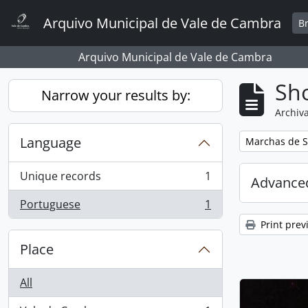
Skip to main content
Arquivo Municipal de Vale de Cambra
B
Arquivo Municipal de Vale de Cambra
Sho
Narrow your results by:
Archiva
Language
Remove filter:
Marchas de S
Unique records
1
Advanced
, 1 results
Portuguese
1
, 1 results
Print prev
Place
All