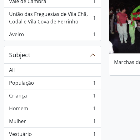
Vale de Cambra
1
, 1 results
União das Freguesias de Vila Chã,
1
, 1 results
Codal e Vila Cova de Perrinho
Aveiro
1
, 1 results
Subject
Marchas d
All
População
1
, 1 results
Criança
1
, 1 results
Homem
1
, 1 results
Mulher
1
, 1 results
Vestuário
1
, 1 results