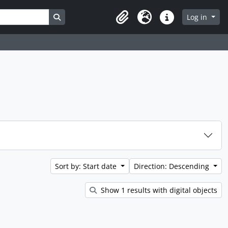
Search in browse page
Log in
Clipboard
Language
Quick links
Sort by: Start date
Direction: Descending
Show 1 results with digital objects