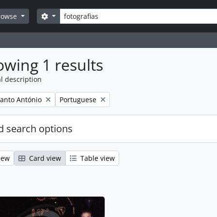
Search
Search options
rowse
wing 1 results
l description
Remove filter:
anto António
Portuguese
 search options
iew
Card view
Table view