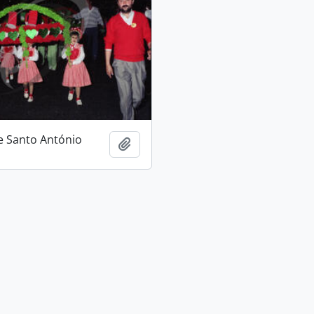
e Santo António
Add to clipboard