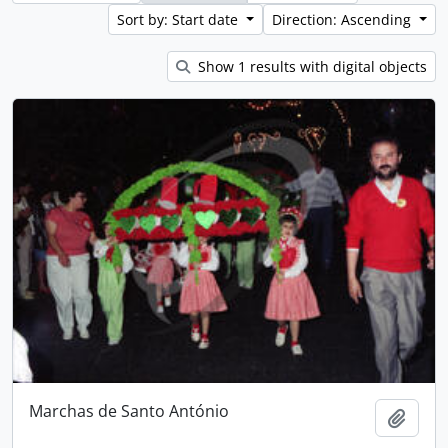
Sort by: Start date
Direction: Ascending
Show 1 results with digital objects
Marchas de Santo António
Add t