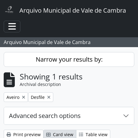
Skip to main content
Arquivo Municipal de Vale de Cambra
Toggle navigation
Arquivo Municipal de Vale de Cambra
Narrow your results by:
Showing 1 results
Archival description
Remove filter:
Remove filter:
Aveiro
Desfile
Advanced search options
Print preview
Card view
Table view