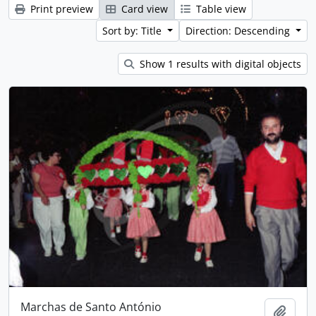
Print preview
Card view
Table view
Sort by: Title
Direction: Descending
Show 1 results with digital objects
Marchas de Santo António
Add t