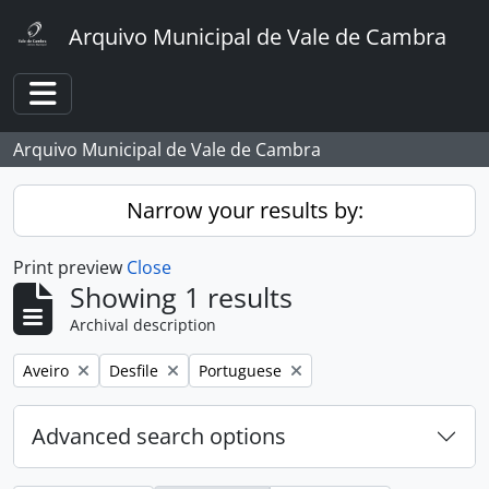
Skip to main content
Arquivo Municipal de Vale de Cambra
Toggle navigation
Arquivo Municipal de Vale de Cambra
Narrow your results by:
Print preview
Close
Showing 1 results
Archival description
Remove filter:
Remove filter:
Remove filter:
Aveiro
Desfile
Portuguese
Advanced search options