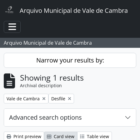
Skip to main content
Arquivo Municipal de Vale de Cambra
Toggle navigation
Arquivo Municipal de Vale de Cambra
Narrow your results by:
Showing 1 results
Archival description
Remove filter:
Remove filter:
Vale de Cambra
Desfile
Advanced search options
Print preview
Card view
Table view