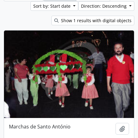
Sort by: Start date
Direction: Descending
Show 1 results with digital objects
Marchas de Santo António
Add t