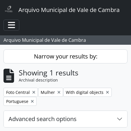
Skip to main content
Arquivo Municipal de Vale de Cambra
Toggle navigation
Arquivo Municipal de Vale de Cambra
Narrow your results by:
Showing 1 results
Archival description
Remove filter:
Remove filter:
Remove filter:
Foto Central
Mulher
With digital objects
Remove filter:
Portuguese
Advanced search options