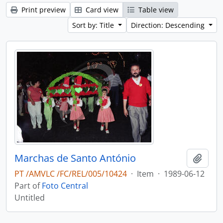
Print preview
Card view
Table view
Sort by: Title
Direction: Descending
Marchas de Santo António
Add t
PT /AMVLC /FC/REL/005/10424
·
Item
·
1989-06-12
Part of
Foto Central
Untitled