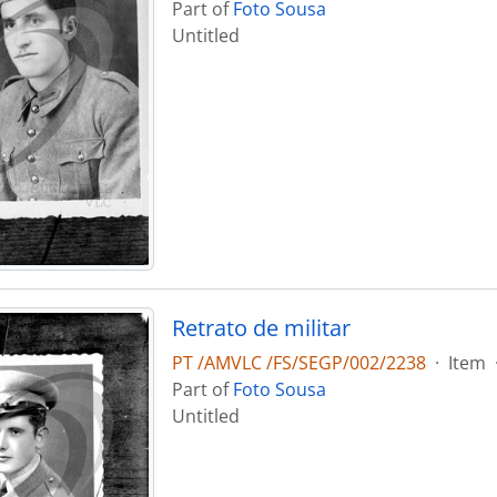
Part of
Foto Sousa
Untitled
Retrato de militar
PT /AMVLC /FS/SEGP/002/2238
·
Item
Part of
Foto Sousa
Untitled