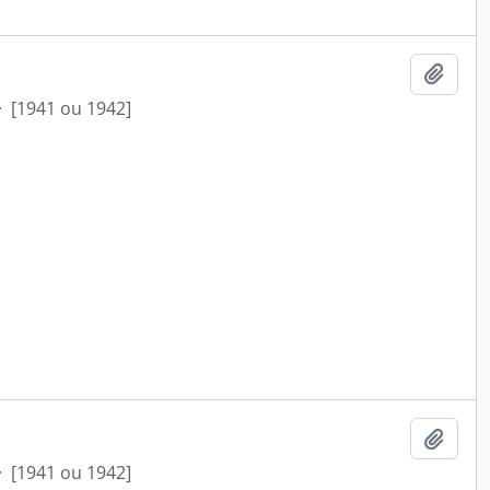
Add t
·
[1941 ou 1942]
Add t
·
[1941 ou 1942]