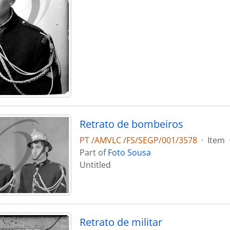
Retrato de bombeiros
PT /AMVLC /FS/SEGP/001/3578
·
Item
Part of
Foto Sousa
Untitled
Retrato de militar