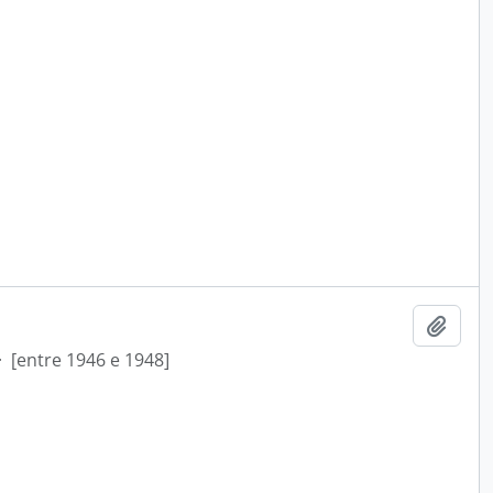
Add t
·
[entre 1946 e 1948]