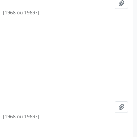
Add t
·
[1968 ou 1969?]
Add t
·
[1968 ou 1969?]