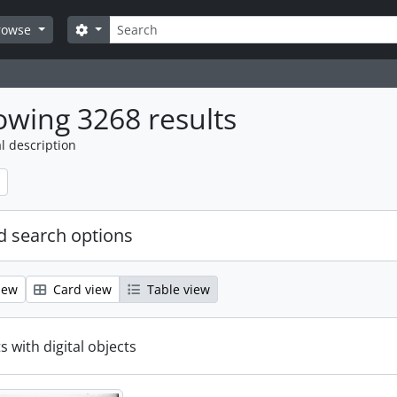
Search
Search options
rowse
wing 3268 results
l description
 search options
iew
Card view
Table view
s with digital objects