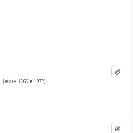
Add t
·
[entre 1969 e 1972]
Add t