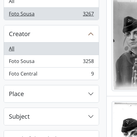
All
Foto Sousa
3267
, 3267 results
Creator
All
Foto Sousa
3258
, 3258 results
Foto Central
9
, 9 results
Place
Subject