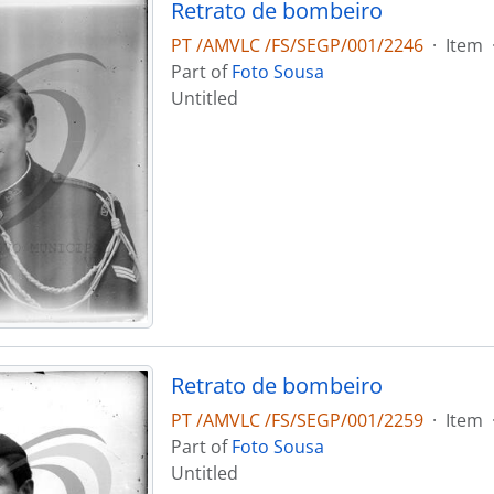
Retrato de bombeiro
PT /AMVLC /FS/SEGP/001/2246
·
Item
Part of
Foto Sousa
Untitled
Retrato de bombeiro
PT /AMVLC /FS/SEGP/001/2259
·
Item
Part of
Foto Sousa
Untitled