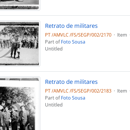
Retrato de militares
PT /AMVLC /FS/SEGP/002/2170
·
Item
Part of
Foto Sousa
Untitled
Retrato de militares
PT /AMVLC /FS/SEGP/002/2183
·
Item
Part of
Foto Sousa
Untitled