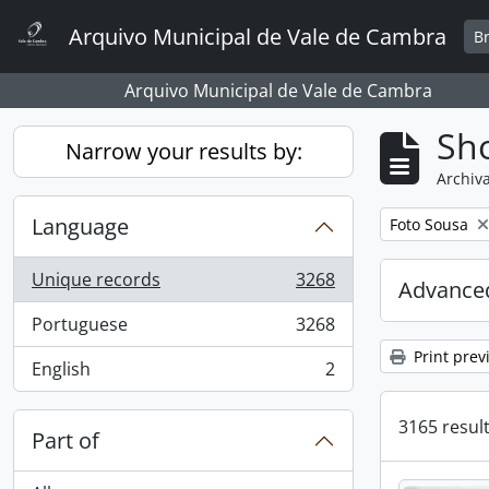
Skip to main content
Arquivo Municipal de Vale de Cambra
B
Arquivo Municipal de Vale de Cambra
Sho
Narrow your results by:
Archiva
Language
Remove filter:
Foto Sousa
Unique records
3268
Advanced
, 3268 results
Portuguese
3268
, 3268 results
Print prev
English
2
, 2 results
3165 result
Part of