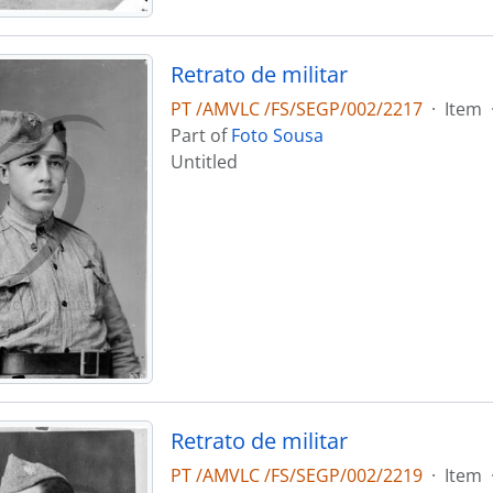
Retrato de militar
PT /AMVLC /FS/SEGP/002/2217
·
Item
Part of
Foto Sousa
Untitled
Retrato de militar
PT /AMVLC /FS/SEGP/002/2219
·
Item