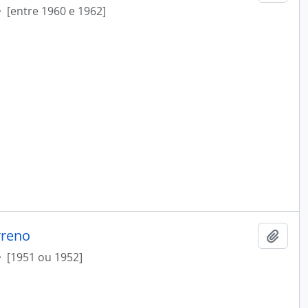
·
[entre 1960 e 1962]
rreno
Add t
·
[1951 ou 1952]