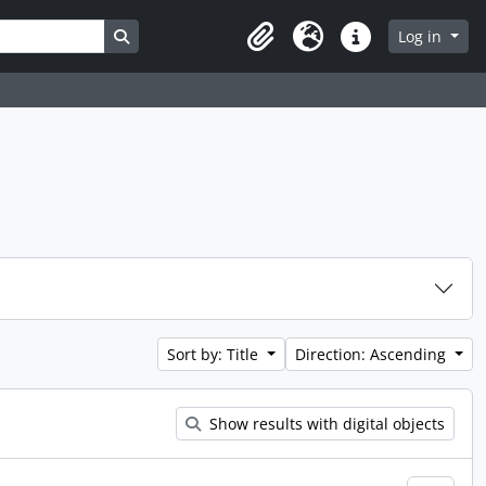
Search in browse page
Log in
Clipboard
Language
Quick links
Sort by: Title
Direction: Ascending
Show results with digital objects