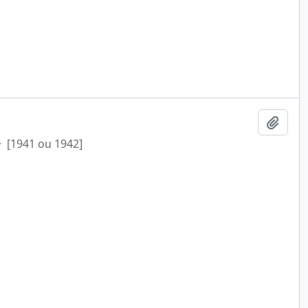
Add t
·
[1941 ou 1942]