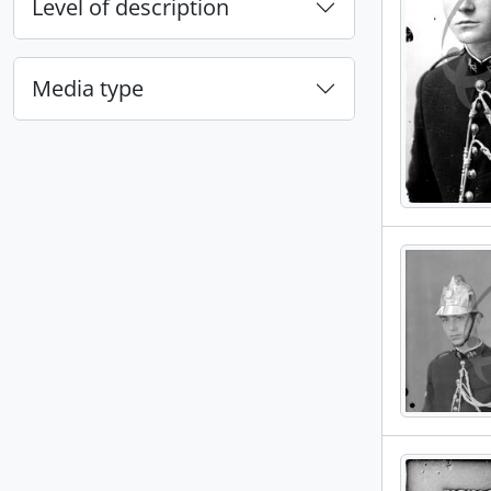
Level of description
Media type