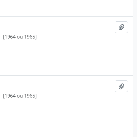
Add t
·
[1964 ou 1965]
Add t
·
[1964 ou 1965]