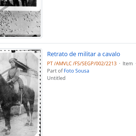
Retrato de militar a cavalo
PT /AMVLC /FS/SEGP/002/2213
·
Item
Part of
Foto Sousa
Untitled