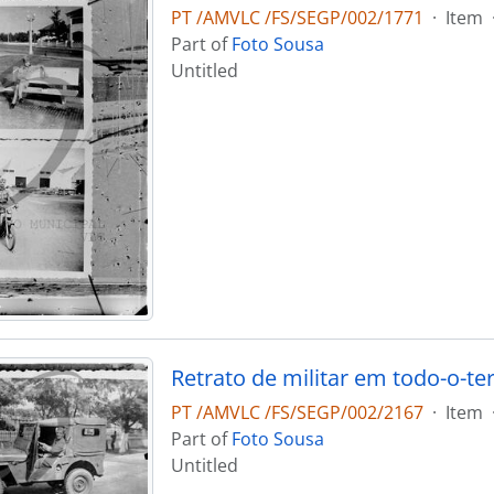
PT /AMVLC /FS/SEGP/002/1771
·
Item
Part of
Foto Sousa
Untitled
Retrato de militar em todo-o-te
PT /AMVLC /FS/SEGP/002/2167
·
Item
Part of
Foto Sousa
Untitled