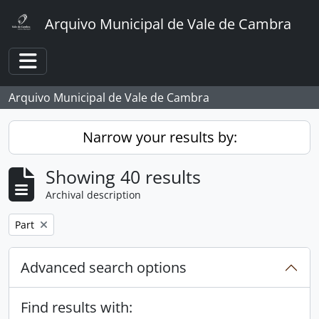
Skip to main content
Arquivo Municipal de Vale de Cambra
Toggle navigation
Arquivo Municipal de Vale de Cambra
Narrow your results by:
Showing 40 results
Archival description
Remove filter:
Part
Advanced search options
Find results with: