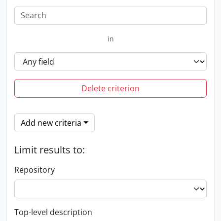
in
Delete criterion
Add new criteria
Limit results to:
Repository
Top-level description