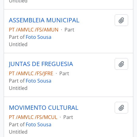
Untitled
ASSEMBLEIA MUNICIPAL
Add t
PT /AMVLC /FS/AMUN
·
Part
Part of
Foto Sousa
Untitled
JUNTAS DE FREGUESIA
Add t
PT /AMVLC /FS/JFRE
·
Part
Part of
Foto Sousa
Untitled
MOVIMENTO CULTURAL
Add t
PT /AMVLC /FS/MCUL
·
Part
Part of
Foto Sousa
Untitled