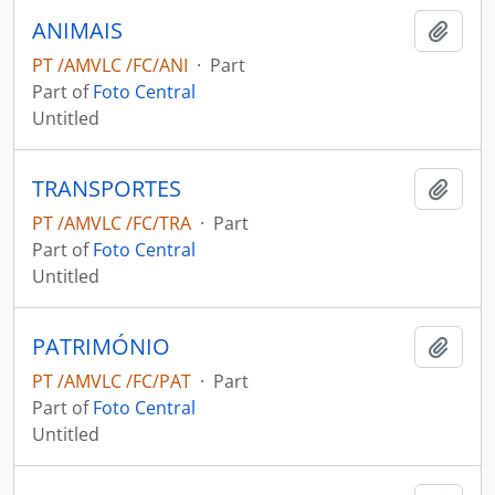
ANIMAIS
Add t
PT /AMVLC /FC/ANI
·
Part
Part of
Foto Central
Untitled
TRANSPORTES
Add t
PT /AMVLC /FC/TRA
·
Part
Part of
Foto Central
Untitled
PATRIMÓNIO
Add t
PT /AMVLC /FC/PAT
·
Part
Part of
Foto Central
Untitled