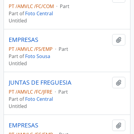
PT /AMVLC /FC/COM
·
Part
Part of
Foto Central
Untitled
EMPRESAS
Add t
PT /AMVLC /FS/EMP
·
Part
Part of
Foto Sousa
Untitled
JUNTAS DE FREGUESIA
Add t
PT /AMVLC /FC/JFRE
·
Part
Part of
Foto Central
Untitled
EMPRESAS
Add t