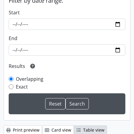
Filter by date range:
Start
End
Results
Overlapping
Exact
Print preview
Card view
Table view