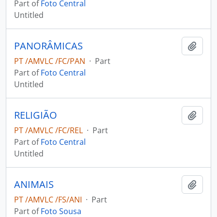
Part of
Foto Central
Untitled
PANORÂMICAS
Add t
PT /AMVLC /FC/PAN
·
Part
Part of
Foto Central
Untitled
RELIGIÃO
Add t
PT /AMVLC /FC/REL
·
Part
Part of
Foto Central
Untitled
ANIMAIS
Add t
PT /AMVLC /FS/ANI
·
Part
Part of
Foto Sousa