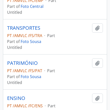
PT /AMVLC /FC/EMP
·
Part
Part of
Foto Central
Untitled
TRANSPORTES
Add t
PT /AMVLC /FS/TRA
·
Part
Part of
Foto Sousa
Untitled
PATRIMÓNIO
Add t
PT /AMVLC /FS/PAT
·
Part
Part of
Foto Sousa
Untitled
ENSINO
Add t
PT /AMVLC /FC/ENS
·
Part