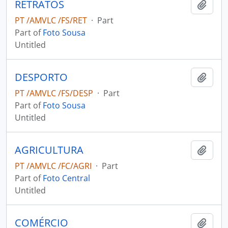
RETRATOS
Add t
PT /AMVLC /FS/RET
·
Part
Part of
Foto Sousa
Untitled
DESPORTO
Add t
PT /AMVLC /FS/DESP
·
Part
Part of
Foto Sousa
Untitled
AGRICULTURA
Add t
PT /AMVLC /FC/AGRI
·
Part
Part of
Foto Central
Untitled
COMÉRCIO
Add t