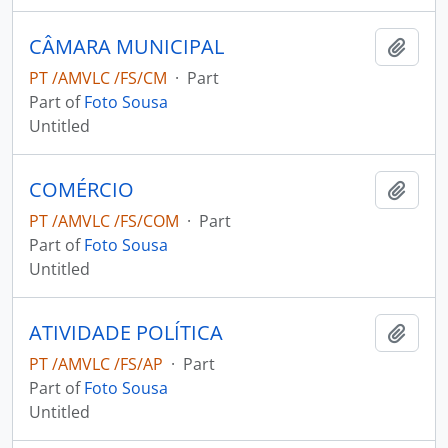
CÂMARA MUNICIPAL
Add t
PT /AMVLC /FS/CM
·
Part
Part of
Foto Sousa
Untitled
COMÉRCIO
Add t
PT /AMVLC /FS/COM
·
Part
Part of
Foto Sousa
Untitled
ATIVIDADE POLÍTICA
Add t
PT /AMVLC /FS/AP
·
Part
Part of
Foto Sousa
Untitled