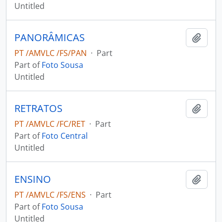
Untitled
PANORÂMICAS
Add t
PT /AMVLC /FS/PAN
·
Part
Part of
Foto Sousa
Untitled
RETRATOS
Add t
PT /AMVLC /FC/RET
·
Part
Part of
Foto Central
Untitled
ENSINO
Add t
PT /AMVLC /FS/ENS
·
Part
Part of
Foto Sousa
Untitled