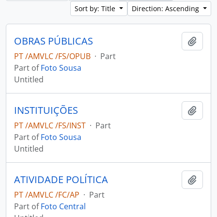
Sort by: Title
Direction: Ascending
OBRAS PÚBLICAS
Add t
PT /AMVLC /FS/OPUB
·
Part
Part of
Foto Sousa
Untitled
INSTITUIÇÕES
Add t
PT /AMVLC /FS/INST
·
Part
Part of
Foto Sousa
Untitled
ATIVIDADE POLÍTICA
Add t
PT /AMVLC /FC/AP
·
Part
Part of
Foto Central