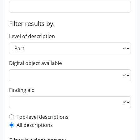
Filter results by:
Level of description
Digital object available
Finding aid
Top-level description filter
Top-level descriptions
All descriptions