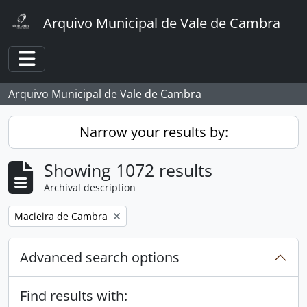
Skip to main content
Arquivo Municipal de Vale de Cambra
Toggle navigation
Arquivo Municipal de Vale de Cambra
Narrow your results by:
Showing 1072 results
Archival description
Remove filter:
Macieira de Cambra
Advanced search options
Find results with: