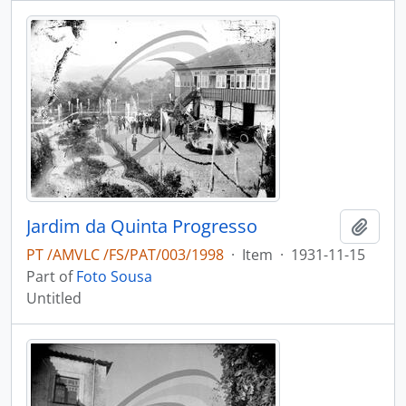
Jardim da Quinta Progresso
Add t
PT /AMVLC /FS/PAT/003/1998
·
Item
·
1931-11-15
Part of
Foto Sousa
Untitled