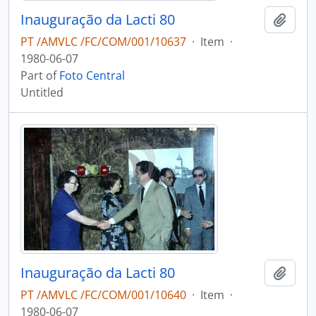
Inauguração da Lacti 80
Add t
PT /AMVLC /FC/COM/001/10637
·
Item
·
1980-06-07
Part of
Foto Central
Untitled
Inauguração da Lacti 80
Add t
PT /AMVLC /FC/COM/001/10640
·
Item
·
1980-06-07