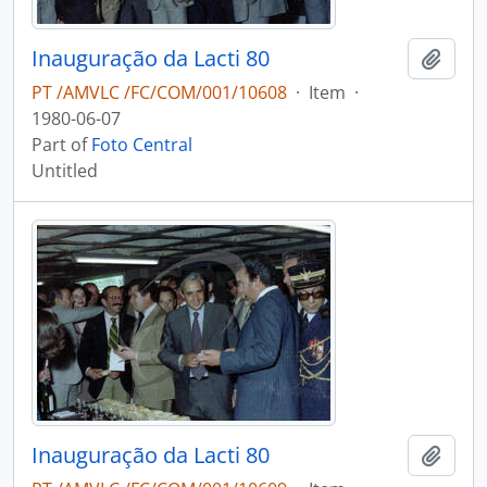
Inauguração da Lacti 80
Add t
PT /AMVLC /FC/COM/001/10608
·
Item
·
1980-06-07
Part of
Foto Central
Untitled
Inauguração da Lacti 80
Add t