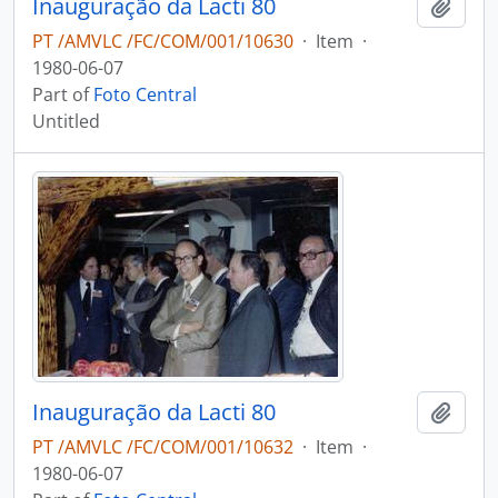
Inauguração da Lacti 80
Add t
PT /AMVLC /FC/COM/001/10630
·
Item
·
1980-06-07
Part of
Foto Central
Untitled
Inauguração da Lacti 80
Add t
PT /AMVLC /FC/COM/001/10632
·
Item
·
1980-06-07