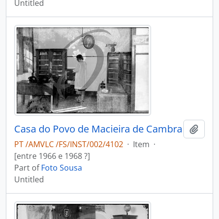
Untitled
Casa do Povo de Macieira de Cambra
Add t
PT /AMVLC /FS/INST/002/4102
·
Item
·
[entre 1966 e 1968 ?]
Part of
Foto Sousa
Untitled