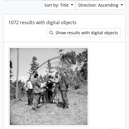
Sort by: Title
Direction: Ascending
1072 results with digital objects
Show results with digital objects