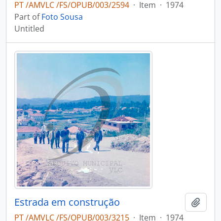
PT /AMVLC /FS/OPUB/003/2594
·
Item
·
1974
Part of
Foto Sousa
Untitled
Estrada em construção
Add t
PT /AMVLC /FS/OPUB/003/3215
·
Item
·
1974