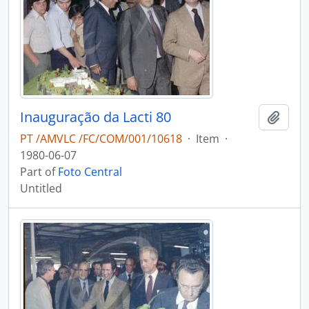
Inauguração da Lacti 80
Add t
PT /AMVLC /FC/COM/001/10618
·
Item
·
1980-06-07
Part of
Foto Central
Untitled