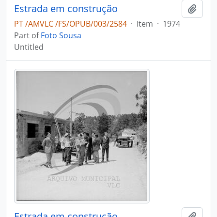
Estrada em construção
Add t
PT /AMVLC /FS/OPUB/003/2584
·
Item
·
1974
Part of
Foto Sousa
Untitled
Estrada em construção
Add t