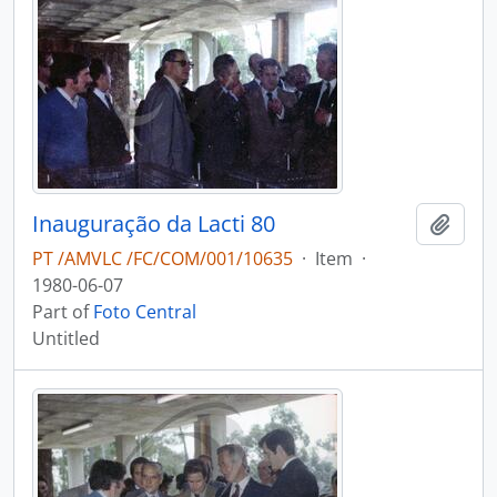
Inauguração da Lacti 80
Add t
PT /AMVLC /FC/COM/001/10635
·
Item
·
1980-06-07
Part of
Foto Central
Untitled