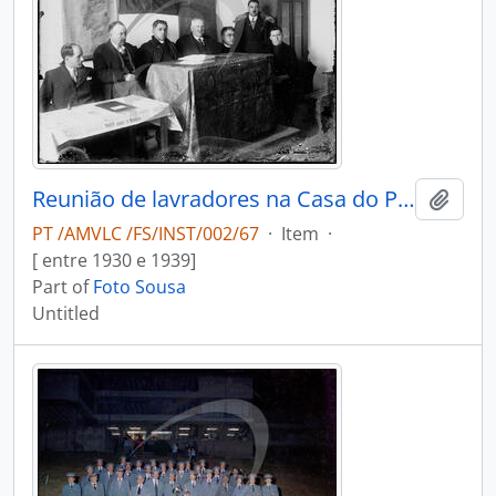
Reunião de lavradores na Casa do Povo
Add t
PT /AMVLC /FS/INST/002/67
·
Item
·
[ entre 1930 e 1939]
Part of
Foto Sousa
Untitled