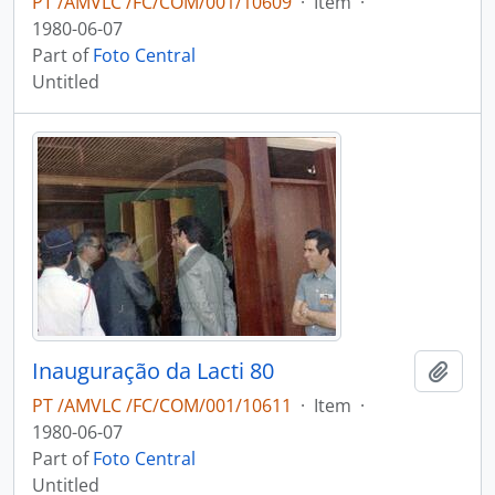
PT /AMVLC /FC/COM/001/10609
·
Item
·
1980-06-07
Part of
Foto Central
Untitled
Inauguração da Lacti 80
Add t
PT /AMVLC /FC/COM/001/10611
·
Item
·
1980-06-07
Part of
Foto Central
Untitled