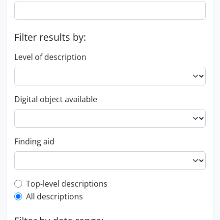
Filter results by:
Level of description
Digital object available
Finding aid
Top-level description filter
Top-level descriptions
All descriptions