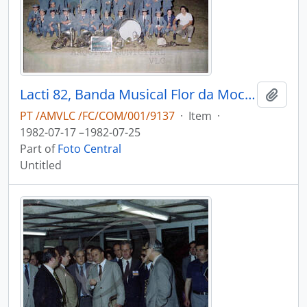
Lacti 82, Banda Musical Flor da Mocidade Junqueirense
Add t
PT /AMVLC /FC/COM/001/9137
·
Item
·
1982-07-17 –1982-07-25
Part of
Foto Central
Untitled