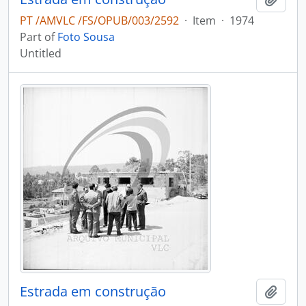
PT /AMVLC /FS/OPUB/003/2592
·
Item
·
1974
Part of
Foto Sousa
Untitled
Estrada em construção
Add t