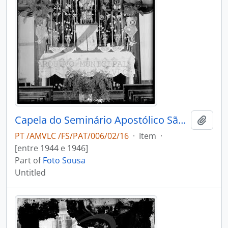
Capela do Seminário Apostólico São João de Brito
Add t
PT /AMVLC /FS/PAT/006/02/16
·
Item
·
[entre 1944 e 1946]
Part of
Foto Sousa
Untitled