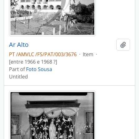
Ar Alto
Add t
PT /AMVLC /FS/PAT/003/3676
·
Item
·
[entre 1966 e 1968 ?]
Part of
Foto Sousa
Untitled