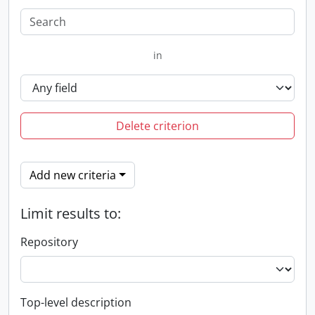
in
Delete criterion
Add new criteria
Limit results to:
Repository
Top-level description