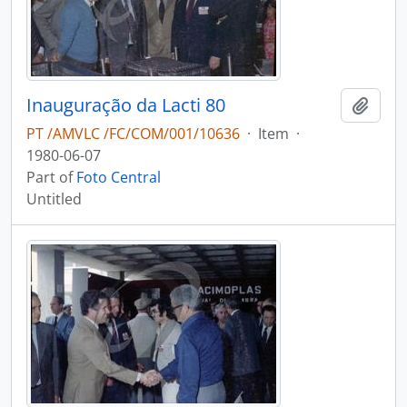
Inauguração da Lacti 80
Add t
PT /AMVLC /FC/COM/001/10636
·
Item
·
1980-06-07
Part of
Foto Central
Untitled