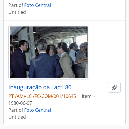
Part of
Foto Central
Untitled
Inauguração da Lacti 80
Add t
PT /AMVLC /FC/COM/001/10645
·
Item
·
1980-06-07
Part of
Foto Central
Untitled