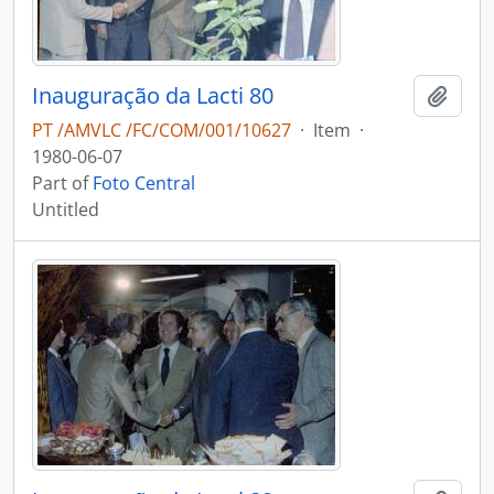
Inauguração da Lacti 80
Add t
PT /AMVLC /FC/COM/001/10627
·
Item
·
1980-06-07
Part of
Foto Central
Untitled