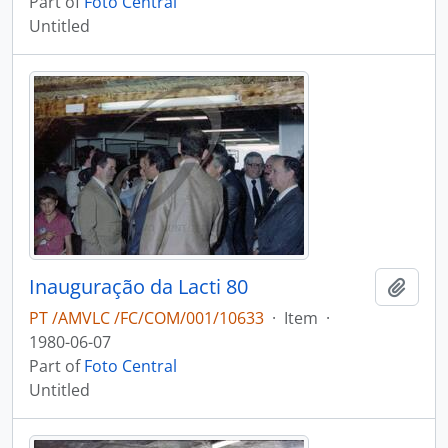
Part of
Foto Central
Untitled
Inauguração da Lacti 80
Add t
PT /AMVLC /FC/COM/001/10633
·
Item
·
1980-06-07
Part of
Foto Central
Untitled