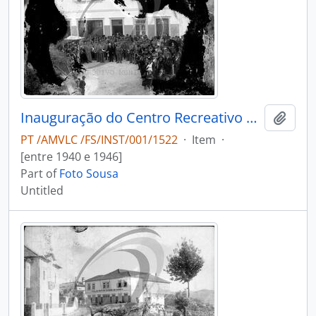
Inauguração do Centro Recreativo e Literário Luiz Bernardo de Almeida
Add t
PT /AMVLC /FS/INST/001/1522
·
Item
·
[entre 1940 e 1946]
Part of
Foto Sousa
Untitled