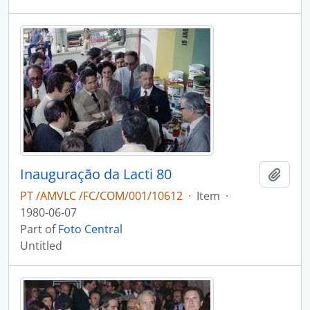
Inauguração da Lacti 80
Add t
PT /AMVLC /FC/COM/001/10612
·
Item
·
1980-06-07
Part of
Foto Central
Untitled