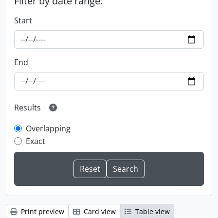
Filter by date range:
Start
End
Results
Overlapping
Exact
Print preview
Card view
Table view