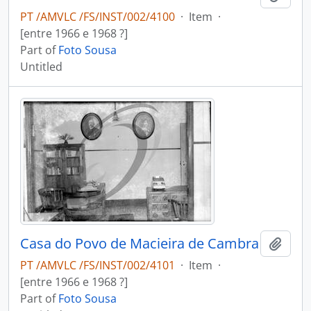
PT /AMVLC /FS/INST/002/4100
·
Item
·
[entre 1966 e 1968 ?]
Part of
Foto Sousa
Untitled
Casa do Povo de Macieira de Cambra
Add t
PT /AMVLC /FS/INST/002/4101
·
Item
·
[entre 1966 e 1968 ?]
Part of
Foto Sousa