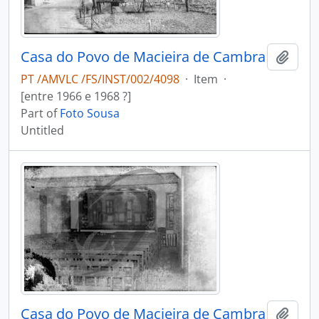
Casa do Povo de Macieira de Cambra
Add t
PT /AMVLC /FS/INST/002/4098
·
Item
·
[entre 1966 e 1968 ?]
Part of
Foto Sousa
Untitled
Casa do Povo de Macieira de Cambra
Add t