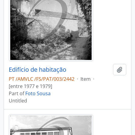
Edifício de habitação
Add t
PT /AMVLC /FS/PAT/003/2442
·
Item
·
[entre 1977 e 1979]
Part of
Foto Sousa
Untitled