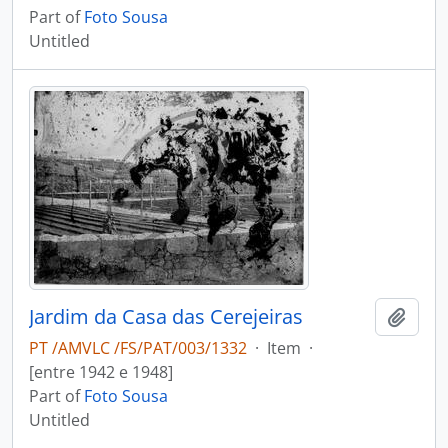
Part of
Foto Sousa
Untitled
Jardim da Casa das Cerejeiras
Add t
PT /AMVLC /FS/PAT/003/1332
·
Item
·
[entre 1942 e 1948]
Part of
Foto Sousa
Untitled