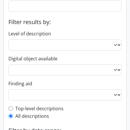
Filter results by:
Level of description
Digital object available
Finding aid
Top-level description filter
Top-level descriptions
All descriptions