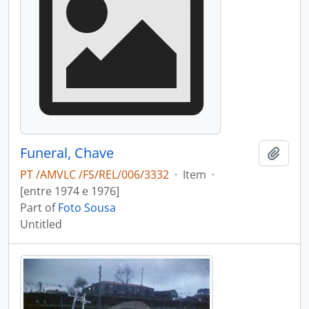
Funeral, Chave
Add t
PT /AMVLC /FS/REL/006/3332
·
Item
·
[entre 1974 e 1976]
Part of
Foto Sousa
Untitled