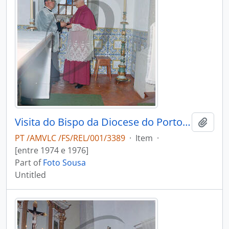
Visita do Bispo da Diocese do Porto, D. António Ferreira Gomes, a Chave
Add t
PT /AMVLC /FS/REL/001/3389
·
Item
·
[entre 1974 e 1976]
Part of
Foto Sousa
Untitled