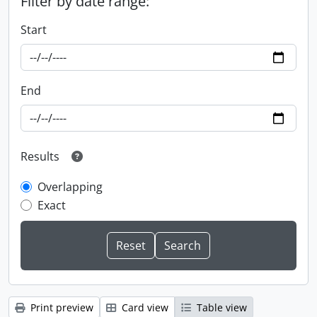
Filter by date range:
Start
End
Results
Overlapping
Exact
Print preview
Card view
Table view