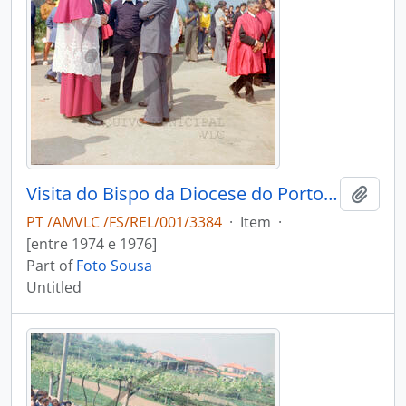
Visita do Bispo da Diocese do Porto, D. António Ferreira Gomes, a Chave
Add t
PT /AMVLC /FS/REL/001/3384
·
Item
·
[entre 1974 e 1976]
Part of
Foto Sousa
Untitled