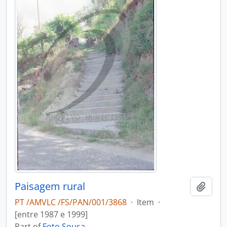
Paisagem rural
Add t
PT /AMVLC /FS/PAN/001/3868
·
Item
·
[entre 1987 e 1999]
Part of
Foto Sousa