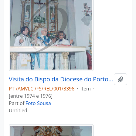
Visita do Bispo da Diocese do Porto, D. António Ferreira Gomes, a Chave
Add t
PT /AMVLC /FS/REL/001/3396
·
Item
·
[entre 1974 e 1976]
Part of
Foto Sousa
Untitled