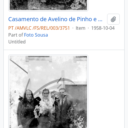
Casamento de Avelino de Pinho e Maria Adélia de Pinho Vasconcelos
Add t
PT /AMVLC /FS/REL/003/3751
·
Item
·
1958-10-04
Part of
Foto Sousa
Untitled