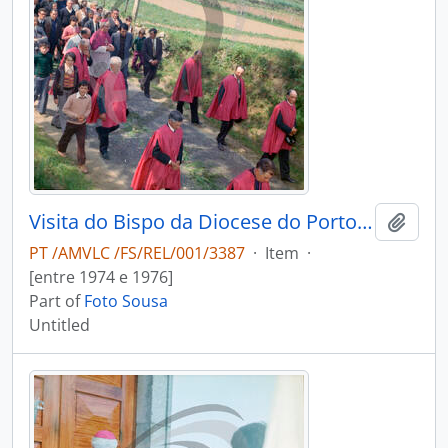
Visita do Bispo da Diocese do Porto, D. António Ferreira Gomes, a Chave
Add t
PT /AMVLC /FS/REL/001/3387
·
Item
·
[entre 1974 e 1976]
Part of
Foto Sousa
Untitled