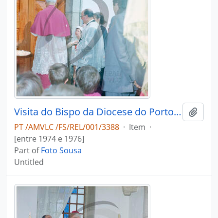
Visita do Bispo da Diocese do Porto, D. António Ferreira Gomes, a Chave
Add t
PT /AMVLC /FS/REL/001/3388
·
Item
·
[entre 1974 e 1976]
Part of
Foto Sousa
Untitled