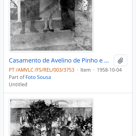
Casamento de Avelino de Pinho e Maria Adélia de Pinho Vasconcelos
Add t
PT /AMVLC /FS/REL/003/3753
·
Item
·
1958-10-04
Part of
Foto Sousa
Untitled