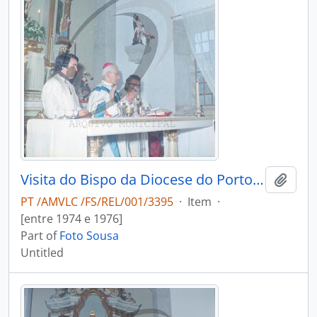
Visita do Bispo da Diocese do Porto, D. António Ferreira Gomes, a Chave
Add t
PT /AMVLC /FS/REL/001/3395
·
Item
·
[entre 1974 e 1976]
Part of
Foto Sousa
Untitled