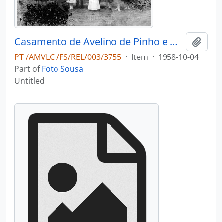
Casamento de Avelino de Pinho e Maria Adélia de Pinho Vasconcelos
Add t
PT /AMVLC /FS/REL/003/3755
·
Item
·
1958-10-04
Part of
Foto Sousa
Untitled