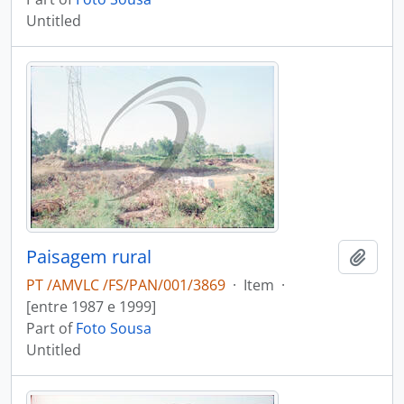
Untitled
Paisagem rural
Add t
PT /AMVLC /FS/PAN/001/3869
·
Item
·
[entre 1987 e 1999]
Part of
Foto Sousa
Untitled