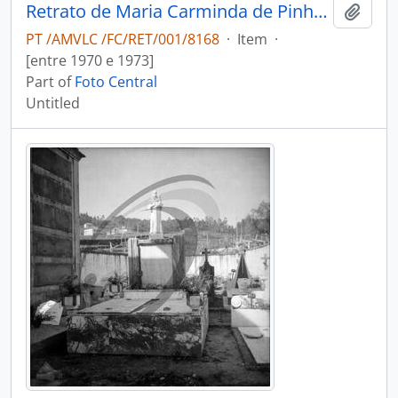
Retrato de Maria Carminda de Pinho Vasconcelos, freira
Add t
PT /AMVLC /FC/RET/001/8168
·
Item
·
[entre 1970 e 1973]
Part of
Foto Central
Untitled