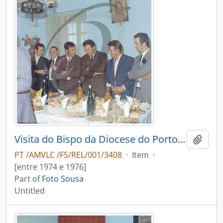
Visita do Bispo da Diocese do Porto, D. António Ferreira Gomes, a Chave
Add t
PT /AMVLC /FS/REL/001/3408
·
Item
·
[entre 1974 e 1976]
Part of
Foto Sousa
Untitled