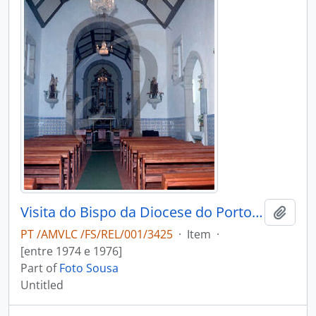
Visita do Bispo da Diocese do Porto, D. António Ferreira Gomes, a Chave
Add t
PT /AMVLC /FS/REL/001/3425
·
Item
·
[entre 1974 e 1976]
Part of
Foto Sousa
Untitled