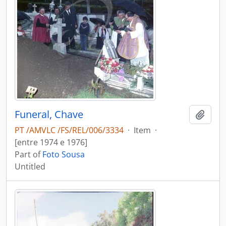
Funeral, Chave
Add t
PT /AMVLC /FS/REL/006/3334
·
Item
·
[entre 1974 e 1976]
Part of
Foto Sousa
Untitled