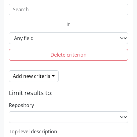
in
Delete criterion
Add new criteria
Limit results to:
Repository
Top-level description