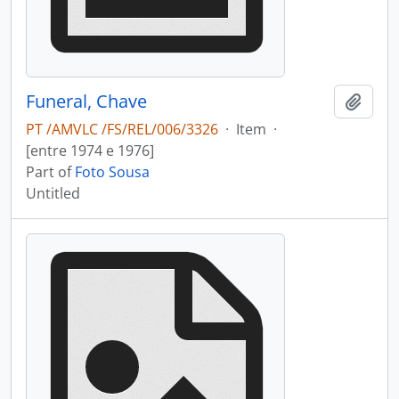
Funeral, Chave
Add t
PT /AMVLC /FS/REL/006/3326
·
Item
·
[entre 1974 e 1976]
Part of
Foto Sousa
Untitled