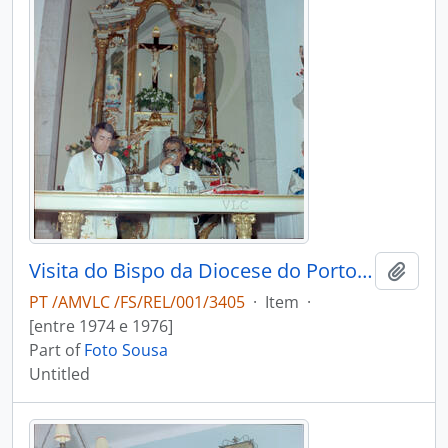
Visita do Bispo da Diocese do Porto, D. António Ferreira Gomes, a Chave
Add t
PT /AMVLC /FS/REL/001/3405
·
Item
·
[entre 1974 e 1976]
Part of
Foto Sousa
Untitled