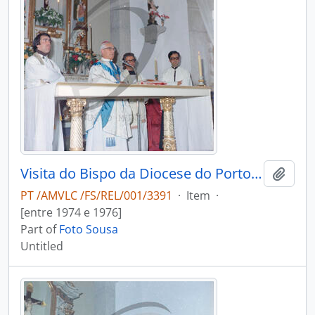
Visita do Bispo da Diocese do Porto, D. António Ferreira Gomes, a Chave
Add t
PT /AMVLC /FS/REL/001/3391
·
Item
·
[entre 1974 e 1976]
Part of
Foto Sousa
Untitled