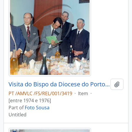
Visita do Bispo da Diocese do Porto, D. António Ferreira Gomes, a Chave
Add t
PT /AMVLC /FS/REL/001/3419
·
Item
·
[entre 1974 e 1976]
Part of
Foto Sousa
Untitled