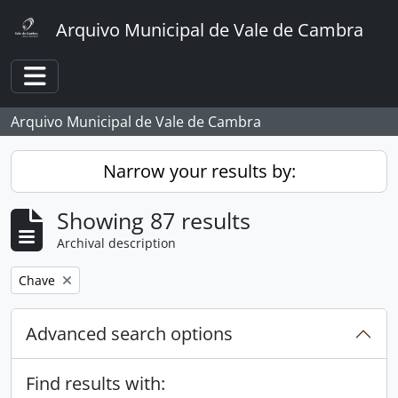
Skip to main content
Arquivo Municipal de Vale de Cambra
Toggle navigation
Arquivo Municipal de Vale de Cambra
Narrow your results by:
Showing 87 results
Archival description
Remove filter:
Chave
Advanced search options
Find results with: