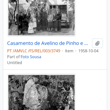
Casamento de Avelino de Pinho e Maria Adélia de Pinho Vasconcelos
Add t
PT /AMVLC /FS/REL/003/3749
·
Item
·
1958-10-04
Part of
Foto Sousa
Untitled