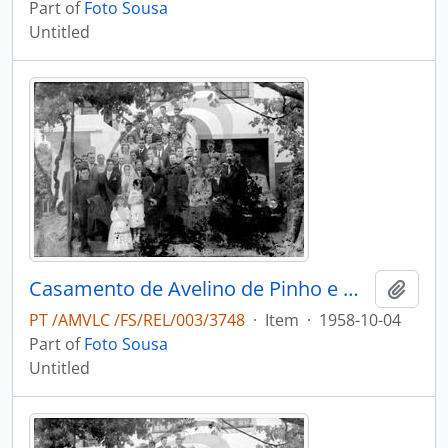
Part of
Foto Sousa
Untitled
Casamento de Avelino de Pinho e Maria Adélia de Pinho Vasconcelos
Add t
PT /AMVLC /FS/REL/003/3748
·
Item
·
1958-10-04
Part of
Foto Sousa
Untitled