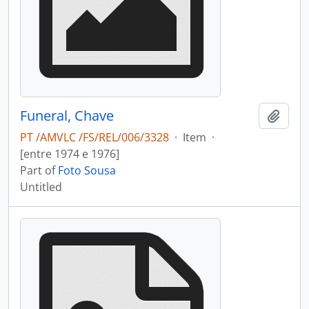
Funeral, Chave
Add t
PT /AMVLC /FS/REL/006/3328
·
Item
·
[entre 1974 e 1976]
Part of
Foto Sousa
Untitled