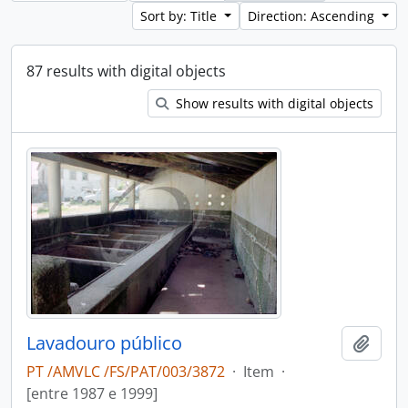
Sort by: Title
Direction: Ascending
87 results with digital objects
Show results with digital objects
Lavadouro público
Add t
PT /AMVLC /FS/PAT/003/3872
·
Item
·
[entre 1987 e 1999]