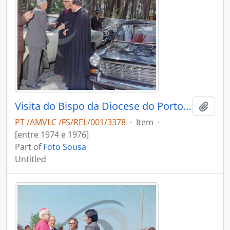
Visita do Bispo da Diocese do Porto, D. António Ferreira Gomes, a Chave
Add t
PT /AMVLC /FS/REL/001/3378
·
Item
·
[entre 1974 e 1976]
Part of
Foto Sousa
Untitled