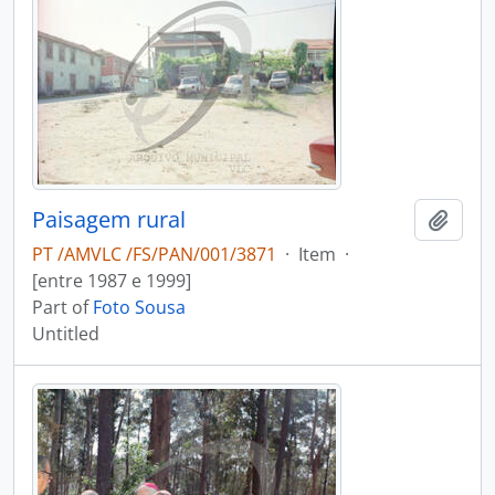
Paisagem rural
Add t
PT /AMVLC /FS/PAN/001/3871
·
Item
·
[entre 1987 e 1999]
Part of
Foto Sousa
Untitled