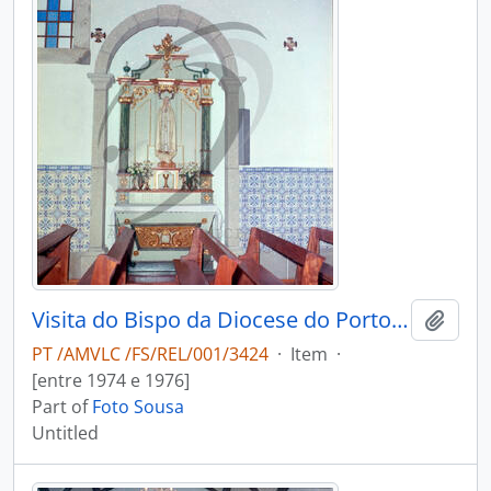
Visita do Bispo da Diocese do Porto, D. António Ferreira Gomes, a Chave
Add t
PT /AMVLC /FS/REL/001/3424
·
Item
·
[entre 1974 e 1976]
Part of
Foto Sousa
Untitled