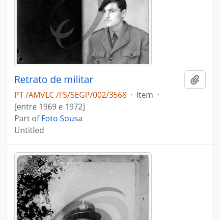
Retrato de militar
Add t
PT /AMVLC /FS/SEGP/002/3568
·
Item
·
[entre 1969 e 1972]
Part of
Foto Sousa
Untitled