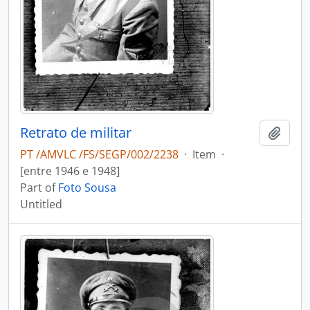
Retrato de militar
Add t
PT /AMVLC /FS/SEGP/002/2238
·
Item
·
[entre 1946 e 1948]
Part of
Foto Sousa
Untitled