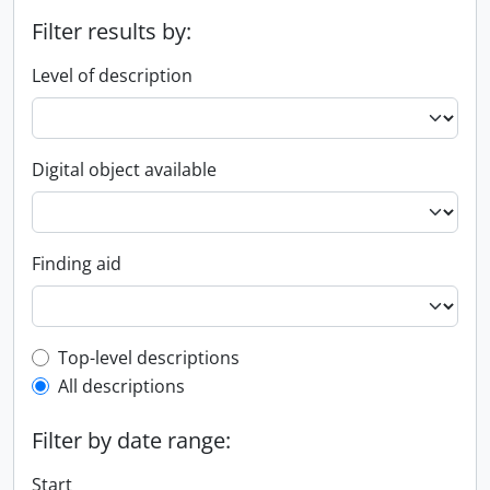
Filter results by:
Level of description
Digital object available
Finding aid
Top-level description filter
Top-level descriptions
All descriptions
Filter by date range:
Start