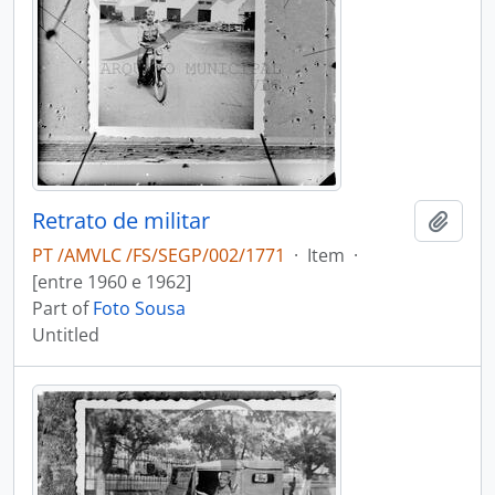
Retrato de militar
Add t
PT /AMVLC /FS/SEGP/002/1771
·
Item
·
[entre 1960 e 1962]
Part of
Foto Sousa
Untitled