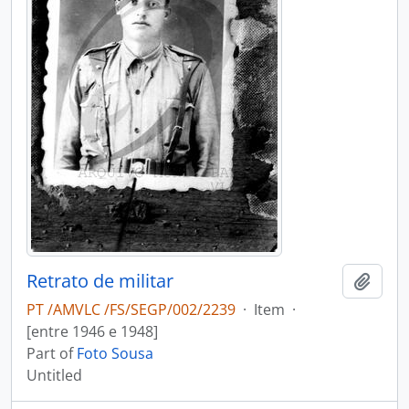
Retrato de militar
Add t
PT /AMVLC /FS/SEGP/002/2239
·
Item
·
[entre 1946 e 1948]
Part of
Foto Sousa
Untitled