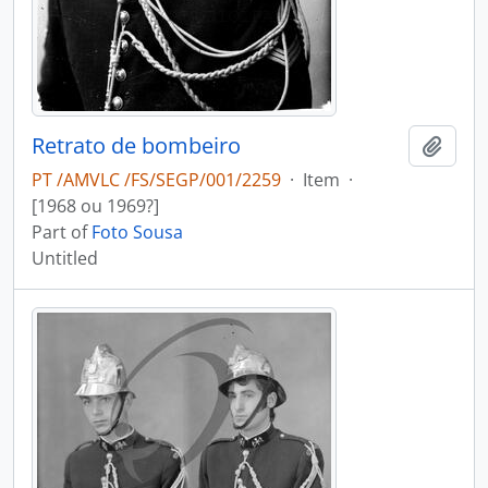
Retrato de bombeiro
Add t
PT /AMVLC /FS/SEGP/001/2259
·
Item
·
[1968 ou 1969?]
Part of
Foto Sousa
Untitled