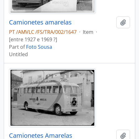
Camionetes amarelas
Add t
PT /AMVLC /FS/TRA/002/1647
·
Item
·
[entre 1927 e 1969 ?]
Part of
Foto Sousa
Untitled
Camionetes Amarelas
Add t