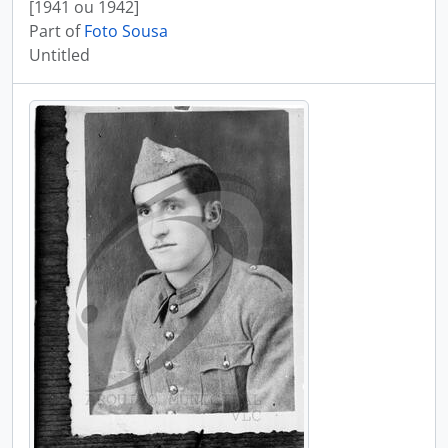
[1941 ou 1942]
Part of
Foto Sousa
Untitled