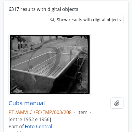
6317 results with digital objects
Show results with digital objects
Cuba manual
Add t
PT /AMVLC /FC/EMP/003/208
·
Item
·
[entre 1952 e 1956]
Part of
Foto Central