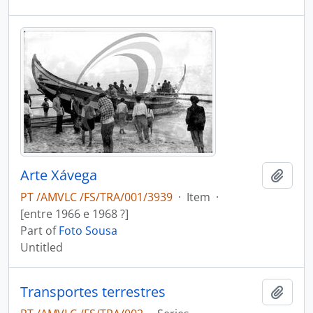
Arte Xávega
Add t
PT /AMVLC /FS/TRA/001/3939
·
Item
·
[entre 1966 e 1968 ?]
Part of
Foto Sousa
Untitled
Transportes terrestres
Add t