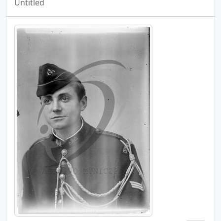
Untitled