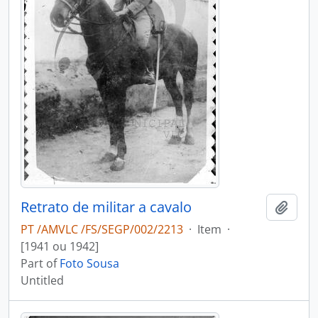
Retrato de militar a cavalo
Add t
PT /AMVLC /FS/SEGP/002/2213
·
Item
·
[1941 ou 1942]
Part of
Foto Sousa
Untitled