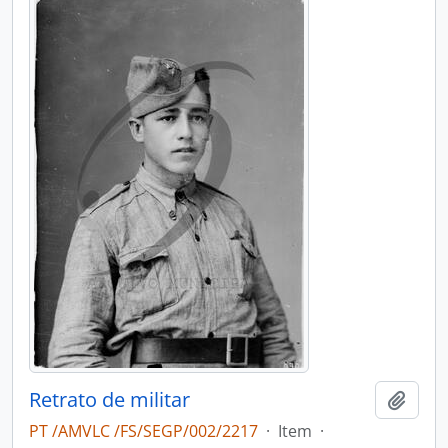
Retrato de militar
Add t
PT /AMVLC /FS/SEGP/002/2217
·
Item
·