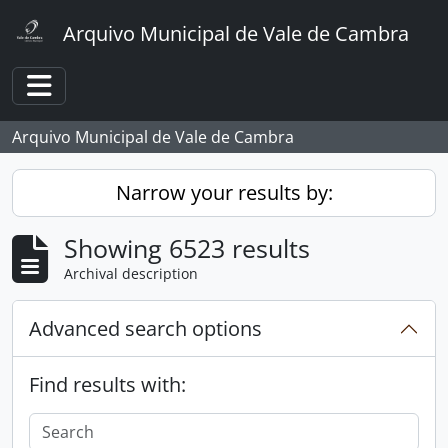
Skip to main content
Arquivo Municipal de Vale de Cambra
Toggle navigation
Arquivo Municipal de Vale de Cambra
Narrow your results by:
Showing 6523 results
Archival description
Advanced search options
Find results with: