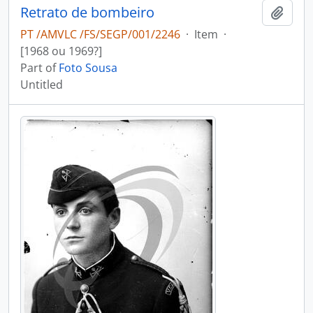
Retrato de bombeiro
Add t
PT /AMVLC /FS/SEGP/001/2246
·
Item
·
[1968 ou 1969?]
Part of
Foto Sousa
Untitled