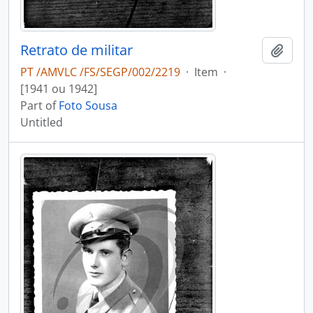
Retrato de militar
Add t
PT /AMVLC /FS/SEGP/002/2219
·
Item
·
[1941 ou 1942]
Part of
Foto Sousa
Untitled