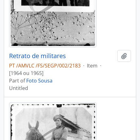
Retrato de militares
Add t
PT /AMVLC /FS/SEGP/002/2183
·
Item
·
[1964 ou 1965]
Part of
Foto Sousa
Untitled