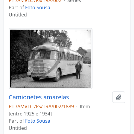
PT /AMVLC /FS/TRA/002
·
Series
Part of
Foto Sousa
Untitled
Camionetes amarelas
Add t
PT /AMVLC /FS/TRA/002/1889
·
Item
·
[entre 1925 e 1934]
Part of
Foto Sousa
Untitled