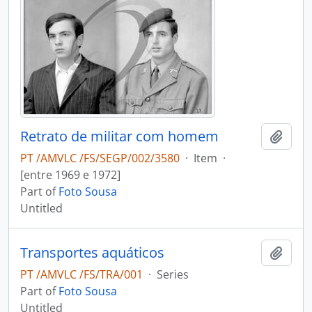
Retrato de militar com homem
Add t
PT /AMVLC /FS/SEGP/002/3580
·
Item
·
[entre 1969 e 1972]
Part of
Foto Sousa
Untitled
Transportes aquáticos
Add t
PT /AMVLC /FS/TRA/001
·
Series
Part of
Foto Sousa
Untitled