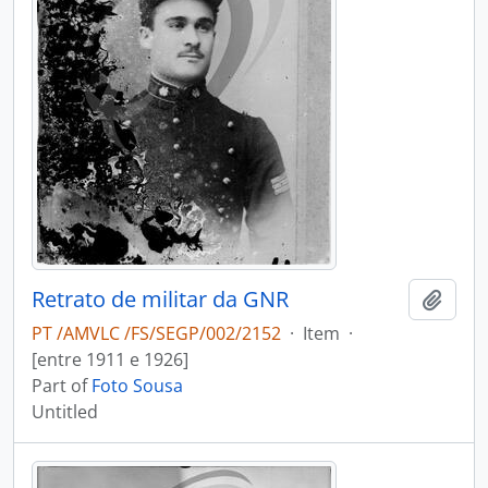
Retrato de militar da GNR
Add t
PT /AMVLC /FS/SEGP/002/2152
·
Item
·
[entre 1911 e 1926]
Part of
Foto Sousa
Untitled