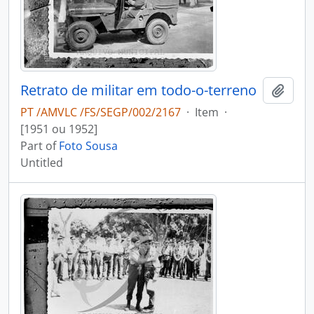
Retrato de militar em todo-o-terreno
Add t
PT /AMVLC /FS/SEGP/002/2167
·
Item
·
[1951 ou 1952]
Part of
Foto Sousa
Untitled