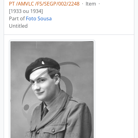
PT /AMVLC /FS/SEGP/002/2248
·
Item
·
[1933 ou 1934]
Part of
Foto Sousa
Untitled