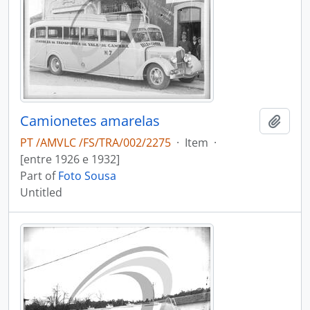
Camionetes amarelas
Add t
PT /AMVLC /FS/TRA/002/2275
·
Item
·
[entre 1926 e 1932]
Part of
Foto Sousa
Untitled