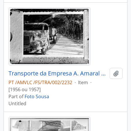
Transporte da Empresa A. Amaral & Filho
Add t
PT /AMVLC /FS/TRA/002/2232
·
Item
·
[1956 ou 1957]
Part of
Foto Sousa
Untitled