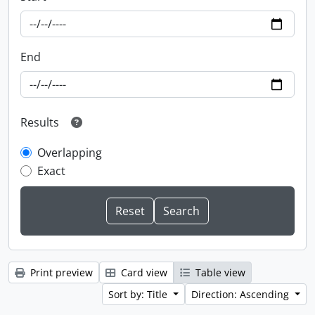
End
Results
Overlapping
Exact
Print preview
Card view
Table view
Sort by: Title
Direction: Ascending