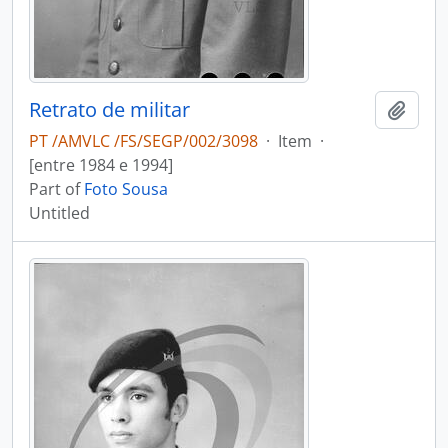
Retrato de militar
Add t
PT /AMVLC /FS/SEGP/002/3098
·
Item
·
[entre 1984 e 1994]
Part of
Foto Sousa
Untitled