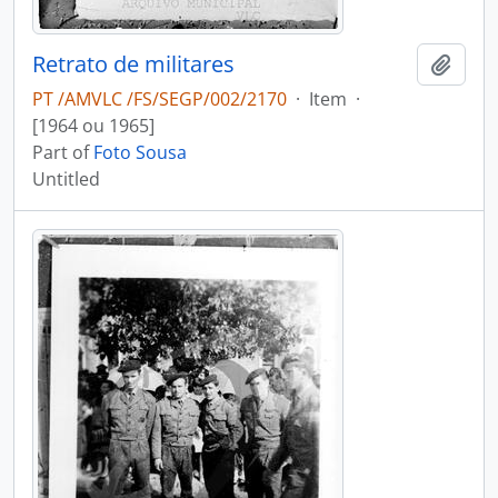
Retrato de militares
Add t
PT /AMVLC /FS/SEGP/002/2170
·
Item
·
[1964 ou 1965]
Part of
Foto Sousa
Untitled