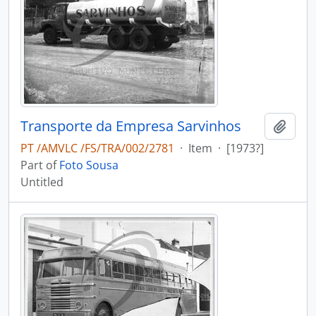
Transporte da Empresa Sarvinhos
Add t
PT /AMVLC /FS/TRA/002/2781
·
Item
·
[1973?]
Part of
Foto Sousa
Untitled