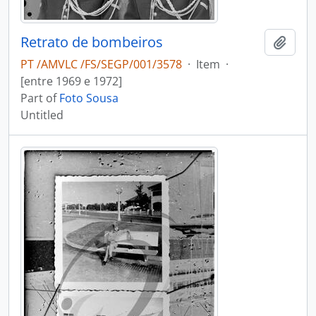
Retrato de bombeiros
Add t
PT /AMVLC /FS/SEGP/001/3578
·
Item
·
[entre 1969 e 1972]
Part of
Foto Sousa
Untitled