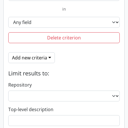
in
Delete criterion
Add new criteria
Limit results to:
Repository
Top-level description