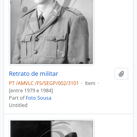
Retrato de militar
Add t
PT /AMVLC /FS/SEGP/002/3101
·
Item
·
[entre 1979 e 1984]
Part of
Foto Sousa
Untitled