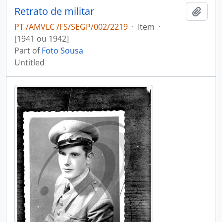
Retrato de militar
Add t
PT /AMVLC /FS/SEGP/002/2219
·
Item
·
[1941 ou 1942]
Part of
Foto Sousa
Untitled