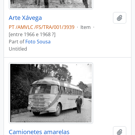
Arte Xávega
Add t
PT /AMVLC /FS/TRA/001/3939
·
Item
·
[entre 1966 e 1968 ?]
Part of
Foto Sousa
Untitled
Camionetes amarelas
Add t