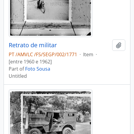
Retrato de militar
Add t
PT /AMVLC /FS/SEGP/002/1771
·
Item
·
[entre 1960 e 1962]
Part of
Foto Sousa
Untitled