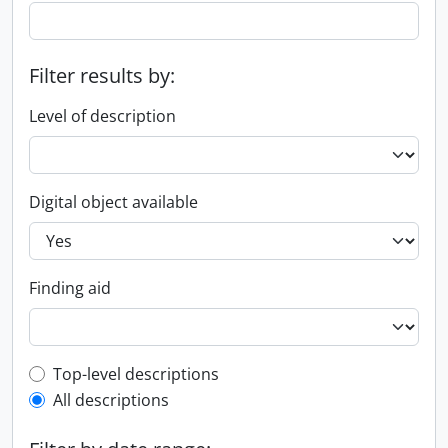
Filter results by:
Level of description
Digital object available
Finding aid
Top-level description filter
Top-level descriptions
All descriptions