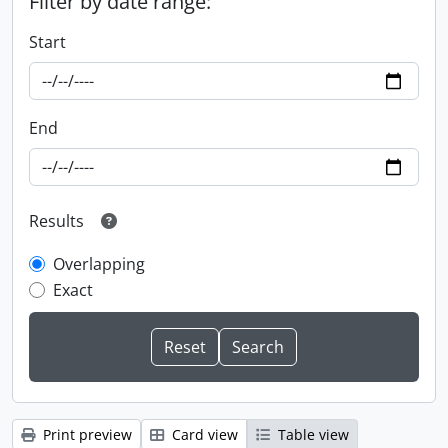
Filter by date range:
Start
End
Results
Overlapping
Exact
Print preview
Card view
Table view