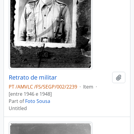
Retrato de militar
Add t
PT /AMVLC /FS/SEGP/002/2239
·
Item
·
[entre 1946 e 1948]
Part of
Foto Sousa
Untitled