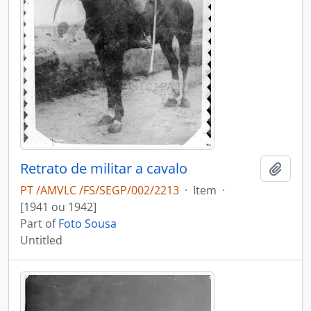
Retrato de militar a cavalo
Add t
PT /AMVLC /FS/SEGP/002/2213
·
Item
·
[1941 ou 1942]
Part of
Foto Sousa
Untitled