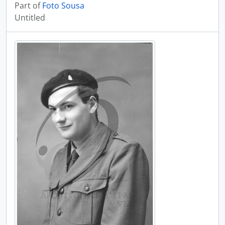
Part of
Foto Sousa
Untitled