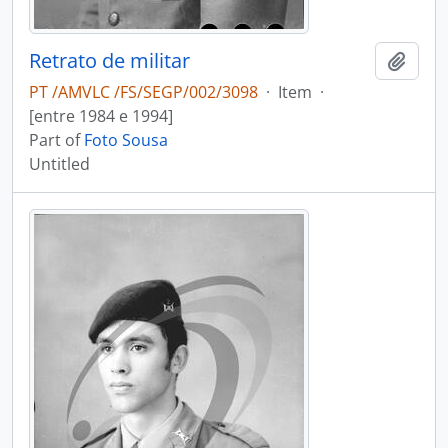
Retrato de militar
Add t
PT /AMVLC /FS/SEGP/002/3098
·
Item
·
[entre 1984 e 1994]
Part of
Foto Sousa
Untitled