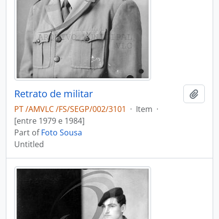
Retrato de militar
Add t
PT /AMVLC /FS/SEGP/002/3101
·
Item
·
[entre 1979 e 1984]
Part of
Foto Sousa
Untitled