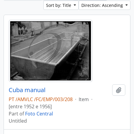
Sort by: Title
Direction: Ascending
Cuba manual
Add t
PT /AMVLC /FC/EMP/003/208
·
Item
·
[entre 1952 e 1956]
Part of
Foto Central
Untitled