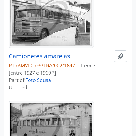
Camionetes amarelas
Add t
PT /AMVLC /FS/TRA/002/1647
·
Item
·
[entre 1927 e 1969 ?]
Part of
Foto Sousa
Untitled