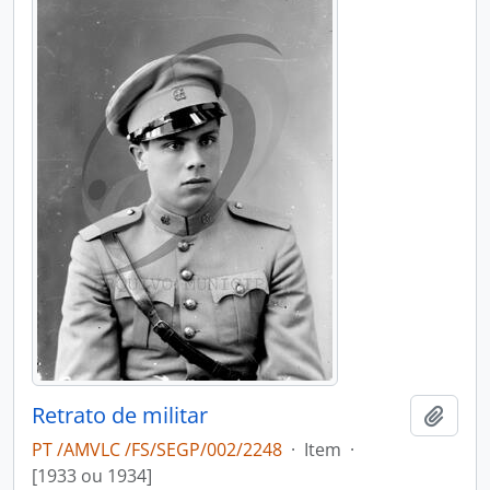
Retrato de militar
Add t
PT /AMVLC /FS/SEGP/002/2248
·
Item
·
[1933 ou 1934]