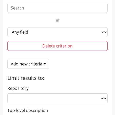
in
Delete criterion
Add new criteria
Limit results to:
Repository
Top-level description