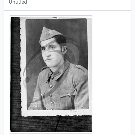
Untitled