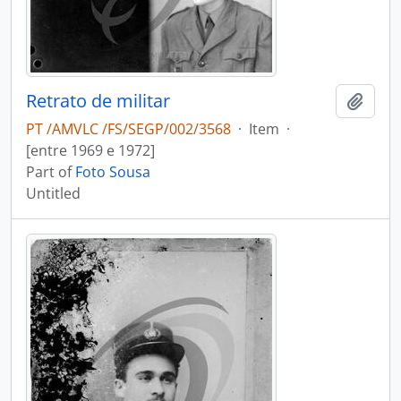
Retrato de militar
Add t
PT /AMVLC /FS/SEGP/002/3568
·
Item
·
[entre 1969 e 1972]
Part of
Foto Sousa
Untitled