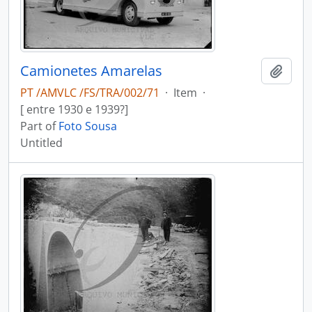
Camionetes Amarelas
Add t
PT /AMVLC /FS/TRA/002/71
·
Item
·
[ entre 1930 e 1939?]
Part of
Foto Sousa
Untitled