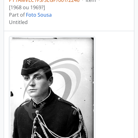
PT /AMVLC /FS/SEGP/001/2246
·
Item
·
[1968 ou 1969?]
Part of
Foto Sousa
Untitled