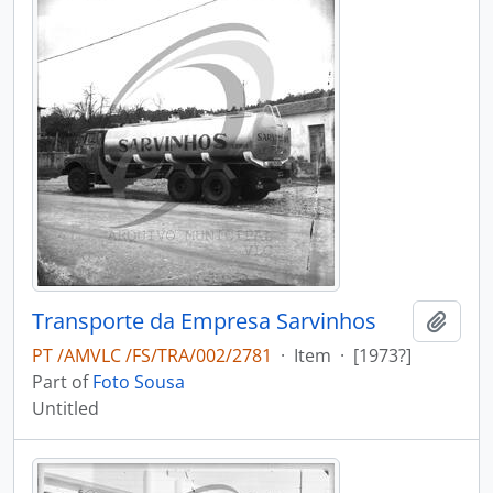
Transporte da Empresa Sarvinhos
Add t
PT /AMVLC /FS/TRA/002/2781
·
Item
·
[1973?]
Part of
Foto Sousa
Untitled