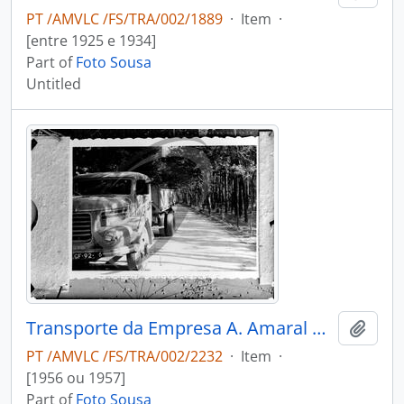
PT /AMVLC /FS/TRA/002/1889
·
Item
·
[entre 1925 e 1934]
Part of
Foto Sousa
Untitled
Transporte da Empresa A. Amaral & Filho
Add t
PT /AMVLC /FS/TRA/002/2232
·
Item
·
[1956 ou 1957]
Part of
Foto Sousa