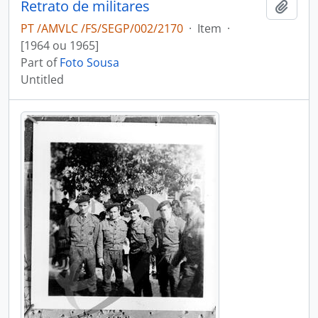
Retrato de militares
Add t
PT /AMVLC /FS/SEGP/002/2170
·
Item
·
[1964 ou 1965]
Part of
Foto Sousa
Untitled