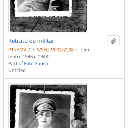
Retrato de militar
Add t
PT /AMVLC /FS/SEGP/002/2238
·
Item
·
[entre 1946 e 1948]
Part of
Foto Sousa
Untitled