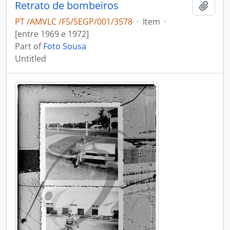
Retrato de bombeiros
Add t
PT /AMVLC /FS/SEGP/001/3578
·
Item
·
[entre 1969 e 1972]
Part of
Foto Sousa
Untitled