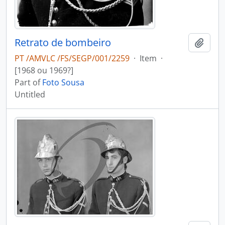
Retrato de bombeiro
Add t
PT /AMVLC /FS/SEGP/001/2259
·
Item
·
[1968 ou 1969?]
Part of
Foto Sousa
Untitled