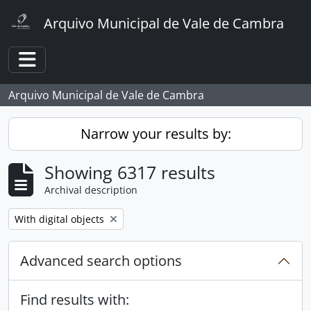
Skip to main content
Arquivo Municipal de Vale de Cambra
Toggle navigation
Arquivo Municipal de Vale de Cambra
Narrow your results by:
Showing 6317 results
Archival description
Remove filter:
With digital objects
Advanced search options
Find results with: