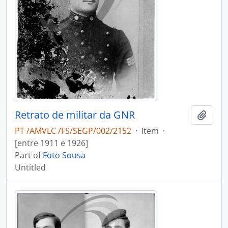
Retrato de militar da GNR
Add t
PT /AMVLC /FS/SEGP/002/2152
·
Item
·
[entre 1911 e 1926]
Part of
Foto Sousa
Untitled