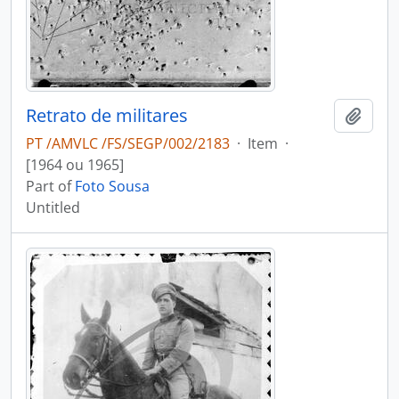
Retrato de militares
Add t
PT /AMVLC /FS/SEGP/002/2183
·
Item
·
[1964 ou 1965]
Part of
Foto Sousa
Untitled