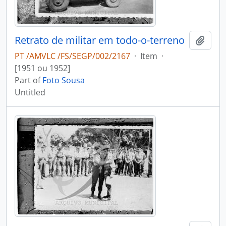
Retrato de militar em todo-o-terreno
Add t
PT /AMVLC /FS/SEGP/002/2167
·
Item
·
[1951 ou 1952]
Part of
Foto Sousa
Untitled