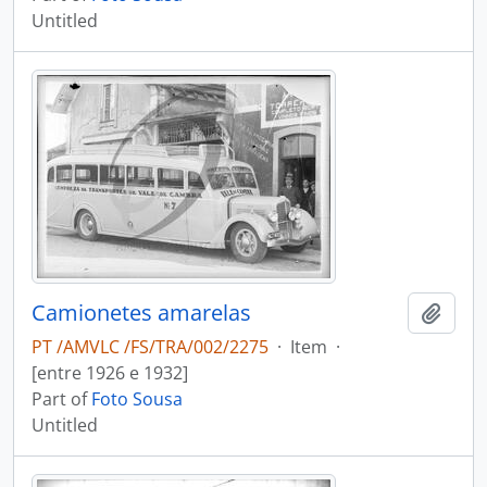
Untitled
Camionetes amarelas
Add t
PT /AMVLC /FS/TRA/002/2275
·
Item
·
[entre 1926 e 1932]
Part of
Foto Sousa
Untitled