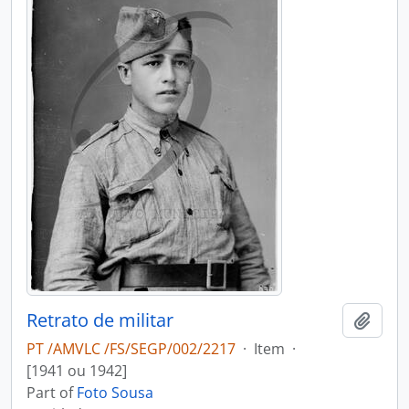
Retrato de militar
Add t
PT /AMVLC /FS/SEGP/002/2217
·
Item
·
[1941 ou 1942]
Part of
Foto Sousa