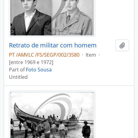
Retrato de militar com homem
Add t
PT /AMVLC /FS/SEGP/002/3580
·
Item
·
[entre 1969 e 1972]
Part of
Foto Sousa
Untitled