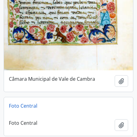
Câmara Municipal de Vale de Cambra
Add t
Foto Central
Foto Central
Add t