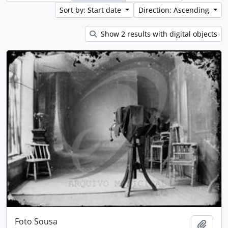
Sort by: Start date
Direction: Ascending
Show 2 results with digital objects
Foto Sousa
Add t