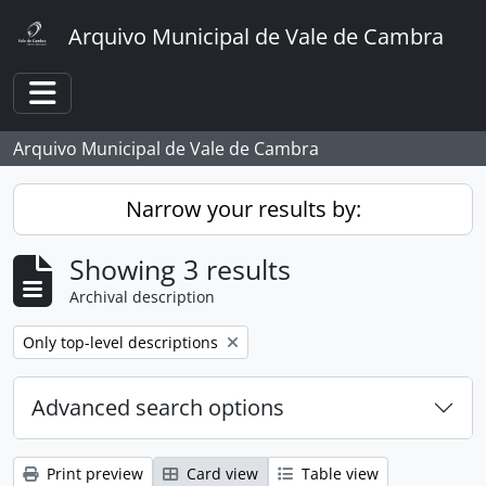
Skip to main content
Arquivo Municipal de Vale de Cambra
Toggle navigation
Arquivo Municipal de Vale de Cambra
Narrow your results by:
Showing 3 results
Archival description
Remove filter:
Only top-level descriptions
Advanced search options
Print preview
Card view
Table view