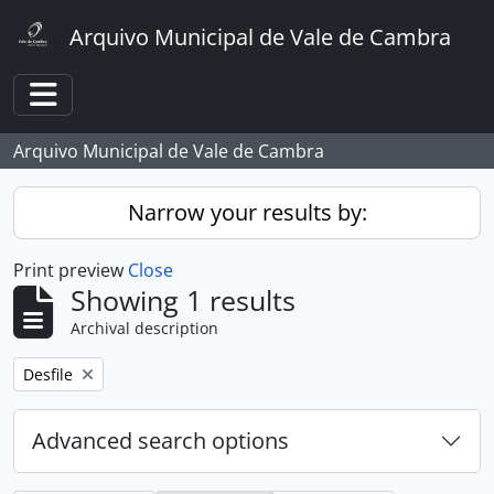
Skip to main content
Arquivo Municipal de Vale de Cambra
Toggle navigation
Arquivo Municipal de Vale de Cambra
Narrow your results by:
Print preview
Close
Showing 1 results
Archival description
Remove filter:
Desfile
Advanced search options