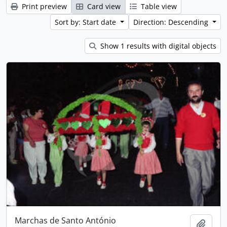
Print preview
Card view
Table view
Sort by: Start date
Direction: Descending
Show 1 results with digital objects
Marchas de Santo António
Add t