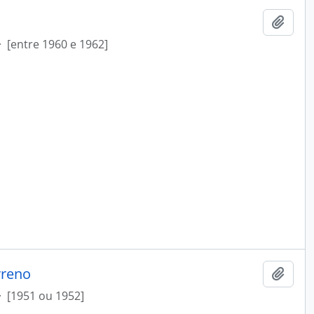
Add t
·
[entre 1960 e 1962]
rreno
Add t
·
[1951 ou 1952]