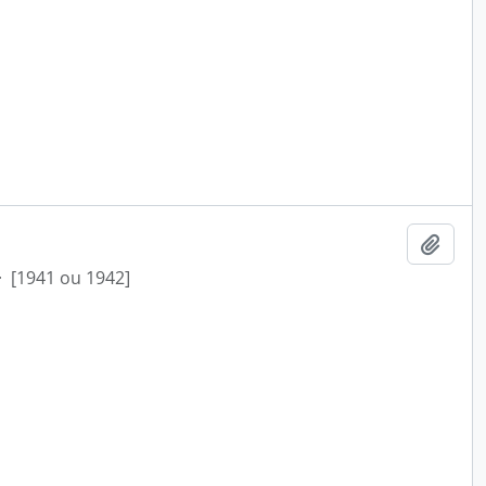
Add t
·
[1941 ou 1942]