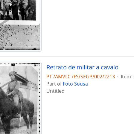
Retrato de militar a cavalo
PT /AMVLC /FS/SEGP/002/2213
·
Item
Part of
Foto Sousa
Untitled