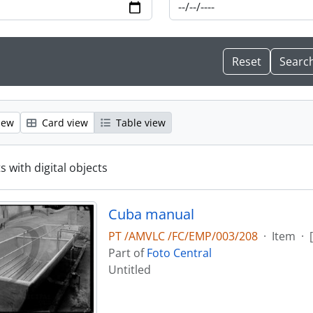
iew
Card view
Table view
s with digital objects
Cuba manual
PT /AMVLC /FC/EMP/003/208
·
Item
·
Part of
Foto Central
Untitled