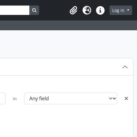
Search in browse page
Log in
Clipboard
Language
Quick links
in