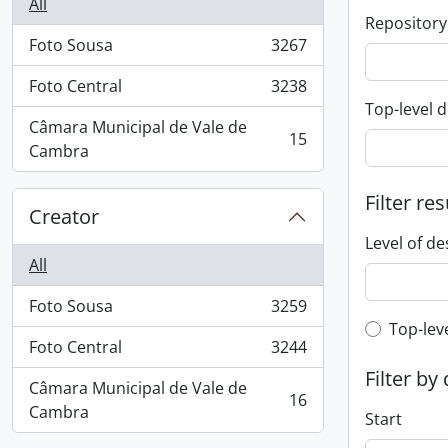
All
Repository
Foto Sousa
3267
, 3267 results
Foto Central
3238
, 3238 results
Top-level d
Câmara Municipal de Vale de
15
, 15 results
Cambra
Filter res
Creator
Level of de
All
Foto Sousa
3259
, 3259 results
Top-leve
Top-lev
Foto Central
3244
, 3244 results
Filter by
Câmara Municipal de Vale de
16
, 16 results
Cambra
Start