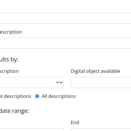
escription
ults by:
scription
Digital object available
l description filter
el descriptions
All descriptions
 date range:
End