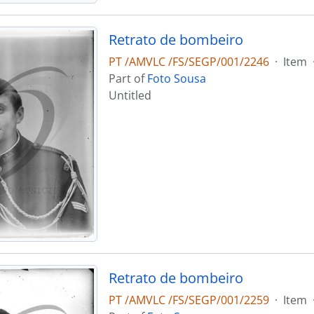
Retrato de bombeiro
PT /AMVLC /FS/SEGP/001/2246
·
Item
Part of
Foto Sousa
Untitled
Retrato de bombeiro
PT /AMVLC /FS/SEGP/001/2259
·
Item