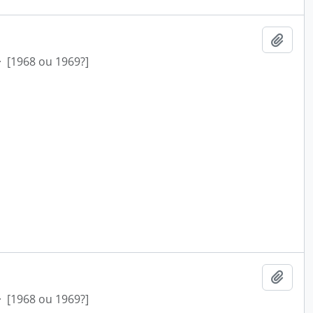
Add t
·
[1968 ou 1969?]
Add t
·
[1968 ou 1969?]