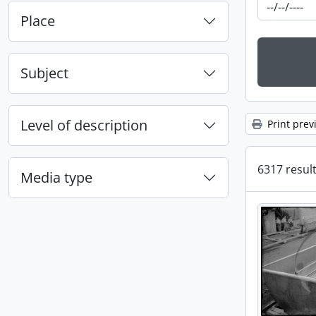
Place
Subject
Level of description
Print prev
6317 result
Media type