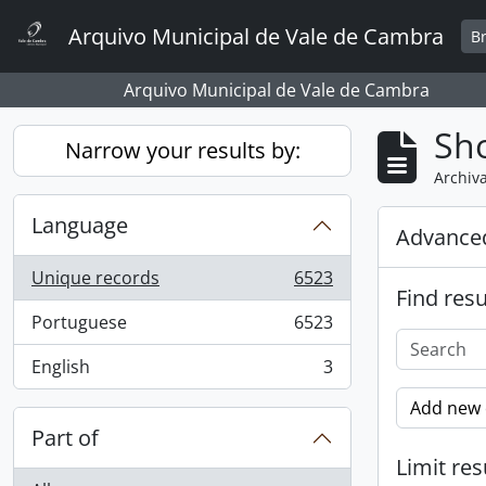
Skip to main content
Arquivo Municipal de Vale de Cambra
B
Arquivo Municipal de Vale de Cambra
Sho
Narrow your results by:
Archiva
Language
Advanced
Unique records
6523
, 6523 results
Find resu
Portuguese
6523
, 6523 results
English
3
, 3 results
Add new c
Part of
Limit res