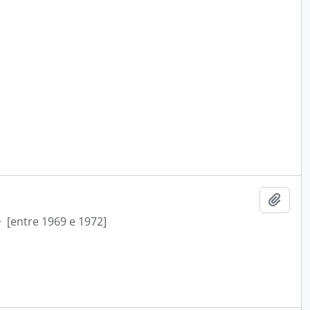
Add t
·
[entre 1969 e 1972]