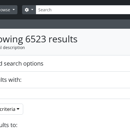
Search
Search options
rowse
wing 6523 results
l description
 search options
lts with:
riteria
ults to: