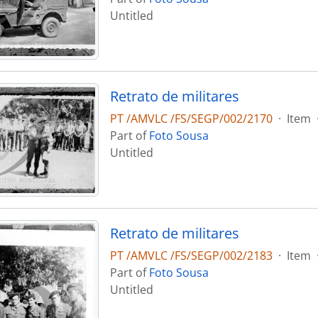
Untitled
Retrato de militares
PT /AMVLC /FS/SEGP/002/2170
·
Item
Part of
Foto Sousa
Untitled
Retrato de militares
PT /AMVLC /FS/SEGP/002/2183
·
Item
Part of
Foto Sousa
Untitled