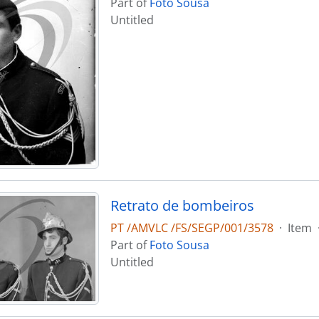
Part of
Foto Sousa
Untitled
Retrato de bombeiros
PT /AMVLC /FS/SEGP/001/3578
·
Item
Part of
Foto Sousa
Untitled