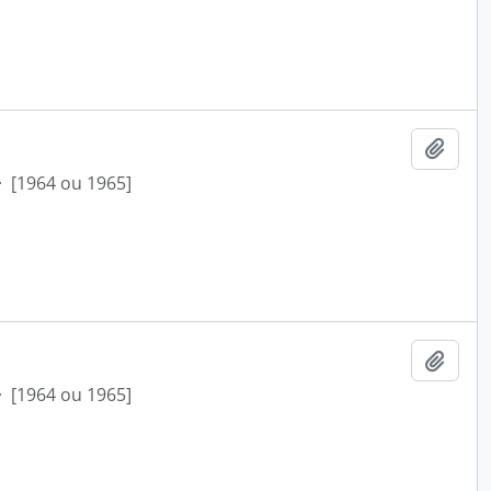
Add t
·
[1964 ou 1965]
Add t
·
[1964 ou 1965]