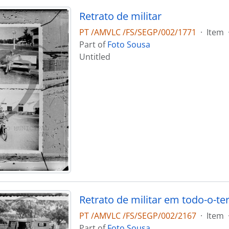
Retrato de militar
PT /AMVLC /FS/SEGP/002/1771
·
Item
Part of
Foto Sousa
Untitled
Retrato de militar em todo-o-te
PT /AMVLC /FS/SEGP/002/2167
·
Item
Part of
Foto Sousa