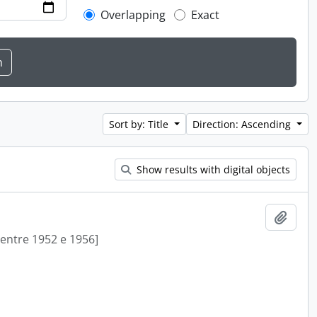
Overlapping
Exact
Sort by: Title
Direction: Ascending
Show results with digital objects
Add t
[entre 1952 e 1956]