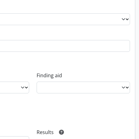
Finding aid
Results