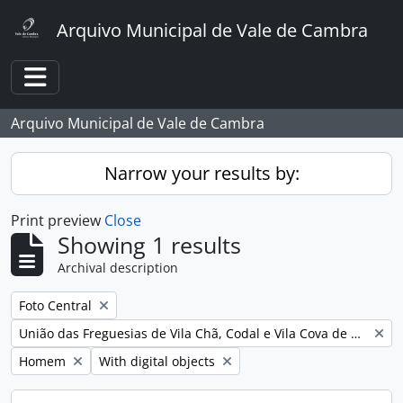
Skip to main content
Arquivo Municipal de Vale de Cambra
Toggle navigation
Arquivo Municipal de Vale de Cambra
Narrow your results by:
Print preview
Close
Showing 1 results
Archival description
Remove filter:
Foto Central
Remove filter:
União das Freguesias de Vila Chã, Codal e Vila Cova de Perrinho
Remove filter:
Remove filter:
Homem
With digital objects