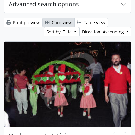
Advanced search options
Print preview
Card view
Table view
Sort by: Title
Direction: Ascending