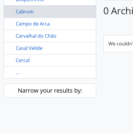
0 Arch
Cabrum
Campo de Arca
Carvalhal do Chão
We couldn'
Casal Velide
Cercal
...
Narrow your results by: