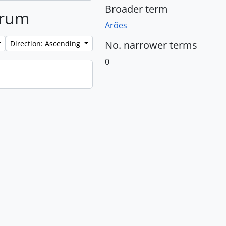
Broader term
brum
Arões
No. narrower terms
Direction: Ascending
0