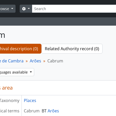
Search
Search options
rowse
um
hival description (0)
Related Authority record (0)
e de Cambra
Arões
Cabrum
guages available
 area
Taxonomy
Places
ical terms
Cabrum
BT
Arões