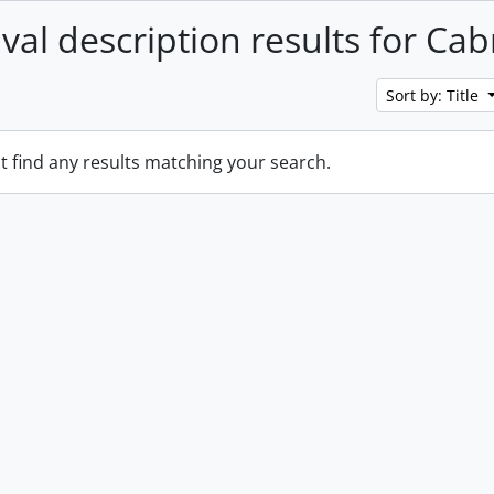
ival description results for Ca
Sort by: Title
t find any results matching your search.