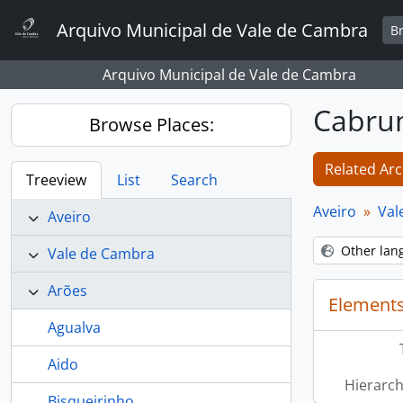
Skip to main content
Arquivo Municipal de Vale de Cambra
B
Arquivo Municipal de Vale de Cambra
Cabr
Browse Places:
Related Arc
Treeview
List
Search
Aveiro
Val
Aveiro
Other lan
Vale de Cambra
Arões
Elements
Agualva
Aido
Hierarch
Bisqueirinho