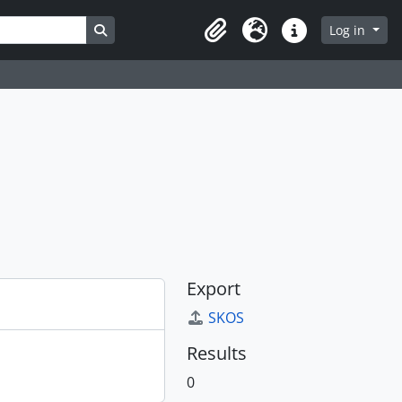
Search in browse page
Log in
Clipboard
Language
Quick links
Export
SKOS
Results
0