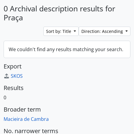
0 Archival description results for
Praça
Sort by: Title
Direction: Ascending
We couldn't find any results matching your search.
Export
SKOS
Results
0
Broader term
Macieira de Cambra
No. narrower terms