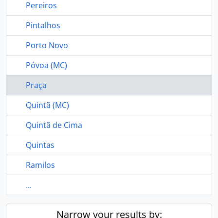
Pereiros
Pintalhos
Porto Novo
Póvoa (MC)
Praça
Quintã (MC)
Quintã de Cima
Quintas
Ramilos
...
Narrow your results by: