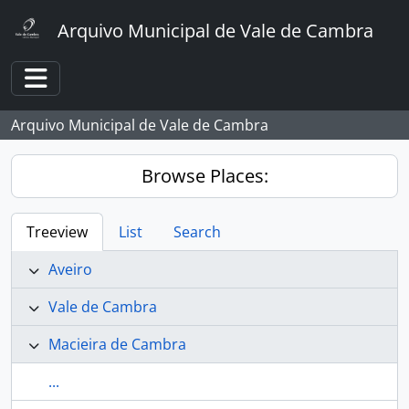
Skip to main content
Arquivo Municipal de Vale de Cambra
Toggle navigation
Arquivo Municipal de Vale de Cambra
Browse Places:
Treeview
List
Search
Aveiro
Vale de Cambra
Macieira de Cambra
...