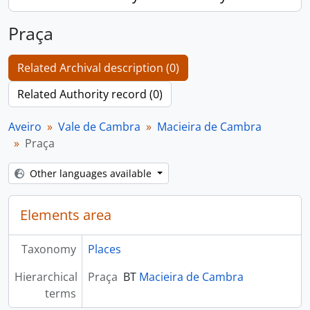
Praça
Related Archival description (0)
Related Authority record (0)
Aveiro
Vale de Cambra
Macieira de Cambra
Praça
Other languages available
Elements area
Taxonomy
Places
Hierarchical
Praça
BT
Macieira de Cambra
terms