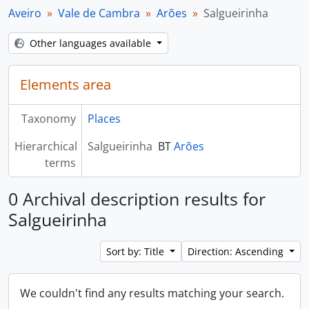
Aveiro
Vale de Cambra
Arões
Salgueirinha
Other languages available
Elements area
Taxonomy
Places
Hierarchical
Salgueirinha
BT
Arões
terms
0 Archival description results for
Salgueirinha
Sort by: Title
Direction: Ascending
We couldn't find any results matching your search.