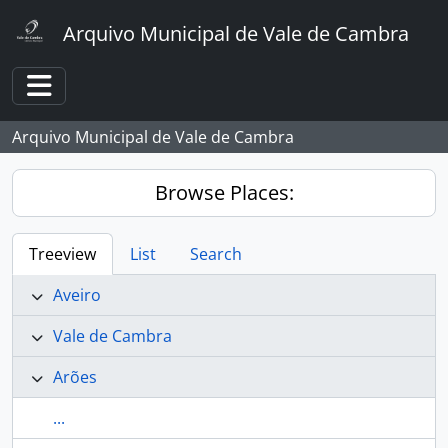
Skip to main content
Arquivo Municipal de Vale de Cambra
Toggle navigation
Arquivo Municipal de Vale de Cambra
Browse Places:
Treeview
List
Search
Aveiro
Vale de Cambra
Arões
...