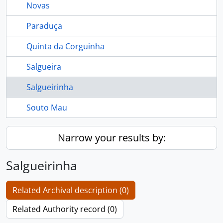
Novas
Paraduça
Quinta da Corguinha
Salgueira
Salgueirinha
Souto Mau
Narrow your results by:
Salgueirinha
Related Archival description (0)
Related Authority record (0)