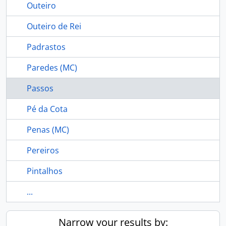
Outeiro
Outeiro de Rei
Padrastos
Paredes (MC)
Passos
Pé da Cota
Penas (MC)
Pereiros
Pintalhos
...
Narrow your results by: