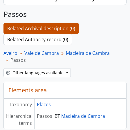
Passos
Related Archival description (0)
Related Authority record (0)
Aveiro
Vale de Cambra
Macieira de Cambra
Passos
Other languages available
Elements area
Taxonomy
Places
Hierarchical
Passos
BT
Macieira de Cambra
terms