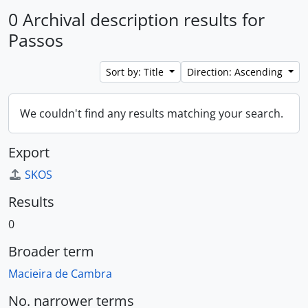
0 Archival description results for
Passos
Sort by: Title
Direction: Ascending
We couldn't find any results matching your search.
Export
SKOS
Results
0
Broader term
Macieira de Cambra
No. narrower terms