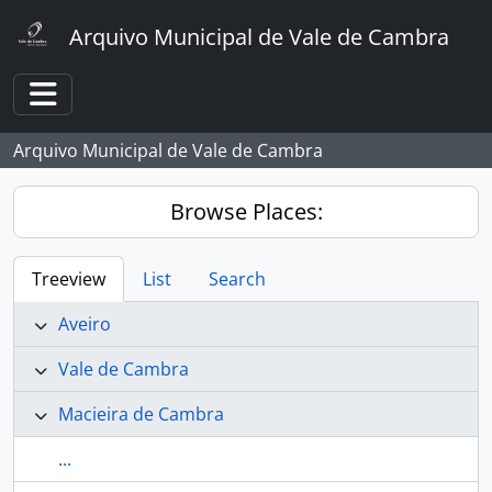
Skip to main content
Arquivo Municipal de Vale de Cambra
Toggle navigation
Arquivo Municipal de Vale de Cambra
Browse Places:
Treeview
List
Search
Aveiro
Vale de Cambra
Macieira de Cambra
...